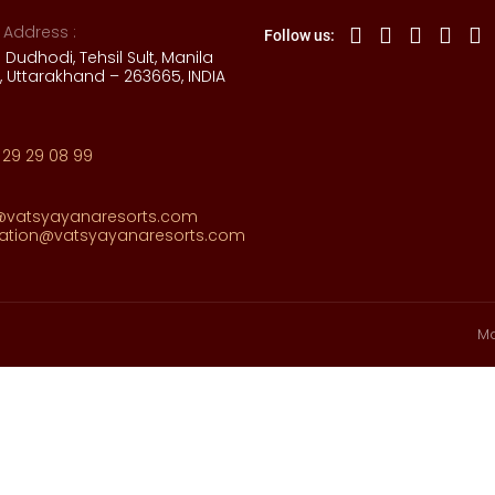
 Address :
Follow us:
e Dudhodi, Tehsil Sult, Manila
 Uttarakhand – 263665, INDIA
 29 29 08 99
@vatsyayanaresorts.com
vation@vatsyayanaresorts.com
Ma