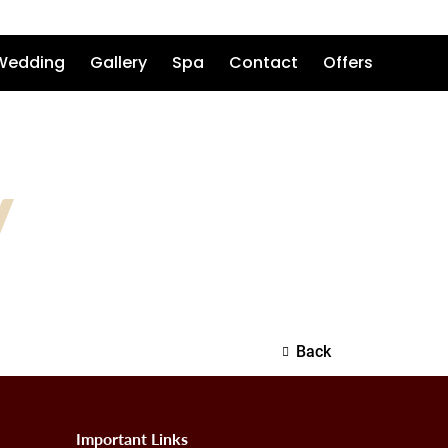
Wedding
Gallery
Spa
Contact
Offers
V
Back
Important Links