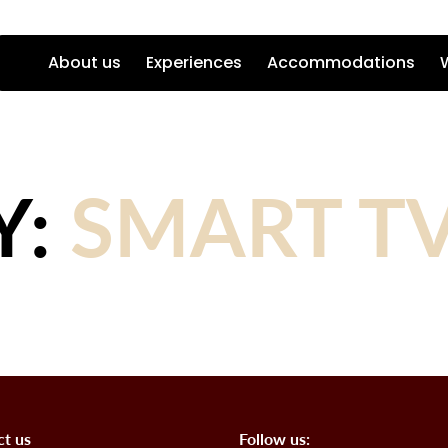
About us
Experiences
Accommodations
Y:
SMART T
ct us
Follow us: