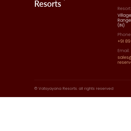
Resort
Villag
Range,
(IN)
Phone
+91 89
Email:
sales
reser
© Vatsyayana Resorts. all rights reserved