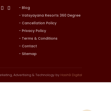
Blog
Vatsyayana Resorts 360 Degree
Cancellation Policy
Privacy Policy
Terms & Conditions
Contact
Sitemap
rketing, Advertising & Technology by
Hash9 Digital