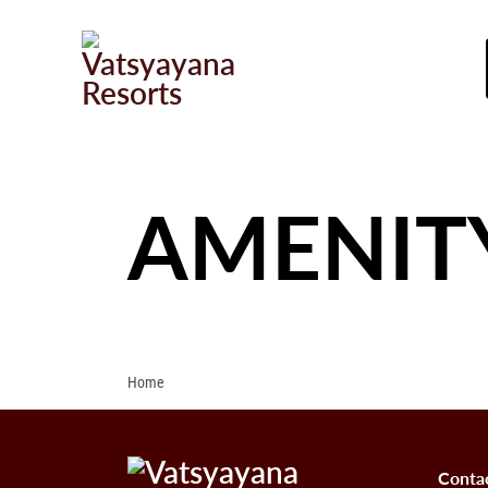
AMENIT
Home
Conta