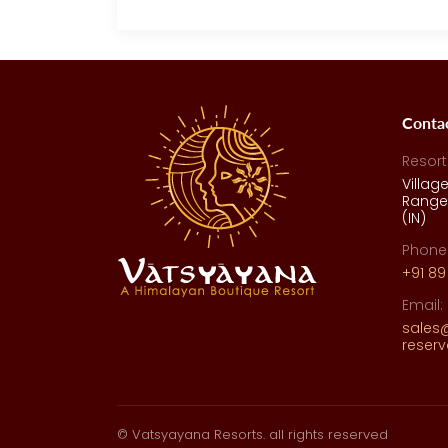
Conta
Resort
Villag
Range,
(IN)
Phone
+91 89
Email:
sales
reser
© Vatsyayana Resorts. all rights reserved