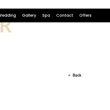
R
Wedding
Gallery
Spa
Contact
Offers
Back