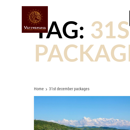
TAG:
31
PACKAG
Home
31st december packages