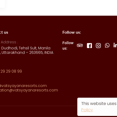
ct us
Follow us:
 Address :
Follow
e Dudhodi, Tehsil Sult, Manila
us:
 Uttarakhand – 263665, INDIA
 29 29 08 99
@vatsyayanaresorts.com
vation@vatsyayanaresorts.com
This website uses
Policy
Ma