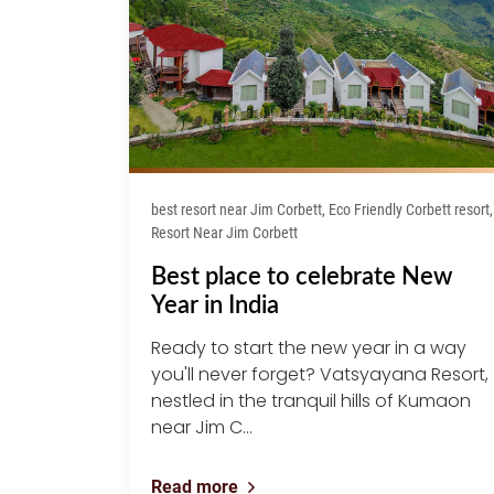
best resort near Jim Corbett, Eco Friendly Corbett resort,
Resort Near Jim Corbett
Best place to celebrate New
Year in India
Ready to start the new year in a way
you'll never forget? Vatsyayana Resort,
nestled in the tranquil hills of Kumaon
near Jim C...
Read more