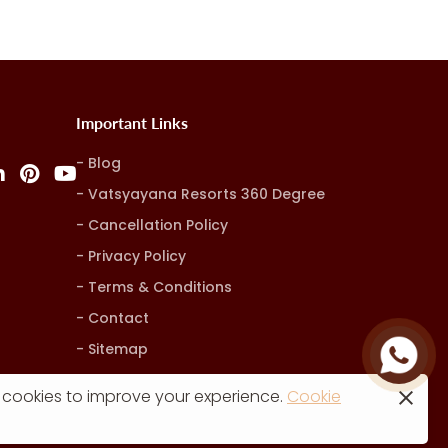
Important Links
Blog
Vatsyayana Resorts 360 Degree
Cancellation Policy
Privacy Policy
Terms & Conditions
Contact
Sitemap
 cookies to improve your experience.
Cookie
rketing, Advertising & Technology by
Hash9 Digital