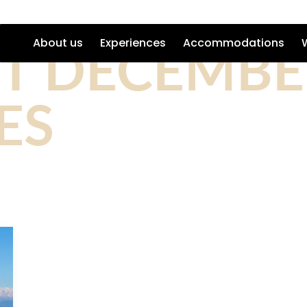
ST DECEMBE
About us
Experiences
Accommodations
ES