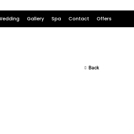
Wedding
Gallery
Spa
Contact
Offers
Back