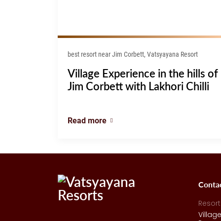
best resort near Jim Corbett, Vatsyayana Resort
Village Experience in the hills of
Jim Corbett with Lakhori Chilli
Read more
Conta
Resort
Villag