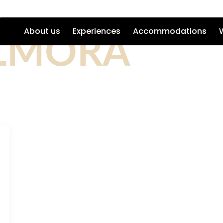
LMORA
About us
Experiences
Accommodations