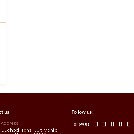
ct us
Follow us:
 Address :
Follow us:
e Dudhodi, Tehsil Sult, Manila