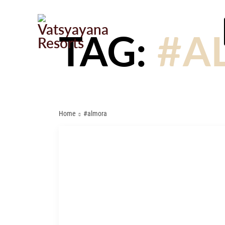
TAG:
#A
Home
#almora