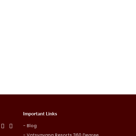
Important Links
Blog
Vatsyayana Resorts 360 Degree