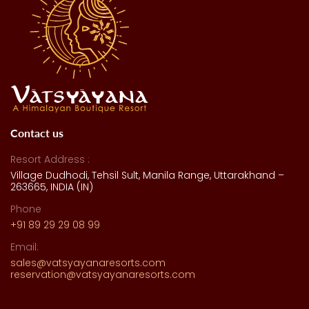
Contact us
Resort Address :
Village Dudhodi, Tehsil Sult, Manila Range, Uttarakhand –
263665, INDIA (IN)
Phone
+91 89 29 29 08 99
Email:
sales@vatsyayanaresorts.com
reservation@vatsyayanaresorts.com