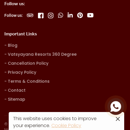
Follow us:
Follow us:
Important Links
Blog
Vatsyayana Resorts 360 Degree
Cancellation Policy
Privacy Policy
Terms & Conditions
Contact
Sitemap
This website uses cookies to improve
© Vatsyayana Resorts. all rights reserved
your experience.
Cookie Policy
Marketing, Advertising & Technology by
Hash9 Digital