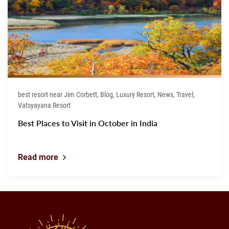
best resort near Jim Corbett, Blog, Luxury Resort, News, Travel,
Vatsyayana Resort
Best Places to Visit in October in India
Read more