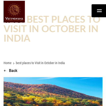
TAG:
BEST PLACES TO
VISIT IN OCTOBER IN
INDIA
Home
best places to Visit in October in India
Back