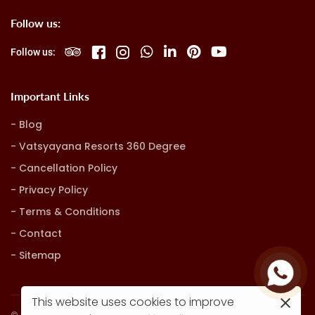
Follow us:
Follow us:
Important Links
Blog
Vatsyayana Resorts 360 Degree
Cancellation Policy
Privacy Policy
Terms & Conditions
Contact
Sitemap
This website uses cookies to improve