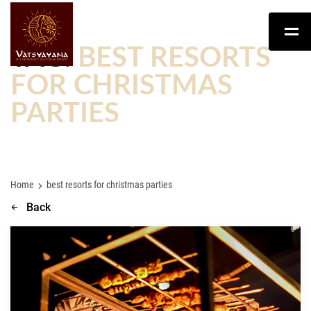
TAG:
BEST RESORTS
FOR CHRISTMAS
PARTIES
Home
best resorts for christmas parties
Back