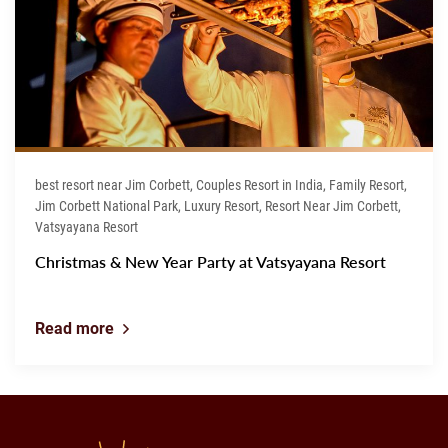
best resort near Jim Corbett, Couples Resort in India, Family Resort,
Jim Corbett National Park, Luxury Resort, Resort Near Jim Corbett,
Vatsyayana Resort
Christmas & New Year Party at Vatsyayana Resort
Read more