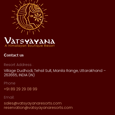
Contact us
Resort Address :
Village Dudhodi, Tehsil Sult, Manila Range, Uttarakhand –
263665, INDIA (IN)
Phone
+91 89 29 29 08 99
Email:
sales@vatsyayanaresorts.com
reservation@vatsyayanaresorts.com