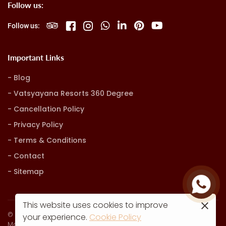
Follow us:
Follow us:
Important Links
Blog
Vatsyayana Resorts 360 Degree
Cancellation Policy
Privacy Policy
Terms & Conditions
Contact
Sitemap
This website uses cookies to improve
© Vatsyayana Resorts. all rights reserved
your experience.
Cookie Policy
Marketing, Advertising & Technology by
Hash9 Digital