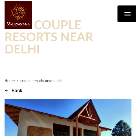
TAG:
COUPLE
RESORTS NEAR
DELHI
Home
couple resorts near delhi
Back