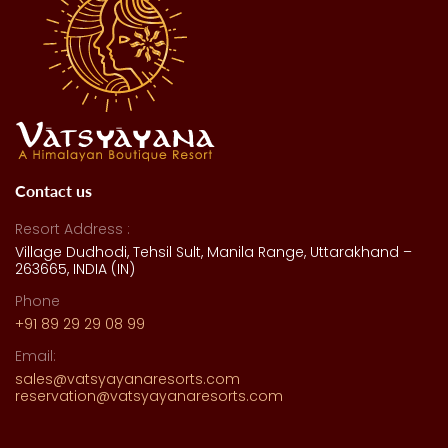
Contact us
Resort Address :
Village Dudhodi, Tehsil Sult, Manila Range, Uttarakhand –
263665, INDIA (IN)
Phone
+91 89 29 29 08 99
Email:
sales@vatsyayanaresorts.com
reservation@vatsyayanaresorts.com