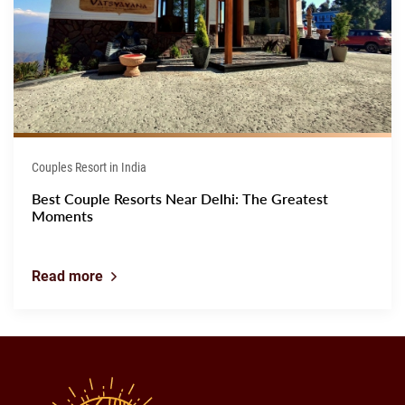
Couples Resort in India
Best Couple Resorts Near Delhi: The Greatest
Moments
Read more