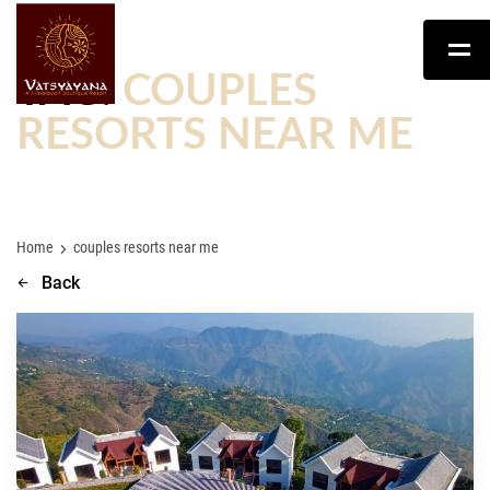
TAG:
COUPLES
RESORTS NEAR ME
Home
couples resorts near me
Back