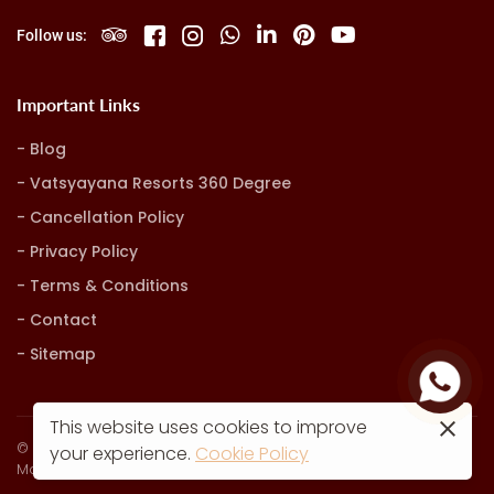
Follow us:
Important Links
Blog
Vatsyayana Resorts 360 Degree
Cancellation Policy
Privacy Policy
Terms & Conditions
Contact
Sitemap
This website uses cookies to improve
© Vatsyayana Resorts. all rights reserved
your experience.
Cookie Policy
Marketing, Advertising & Technology by
Hash9 Digital