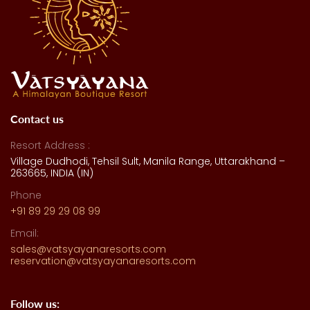
Contact us
Resort Address :
Village Dudhodi, Tehsil Sult, Manila Range, Uttarakhand –
263665, INDIA (IN)
Phone
+91 89 29 29 08 99
Email:
sales@vatsyayanaresorts.com
reservation@vatsyayanaresorts.com
Follow us: