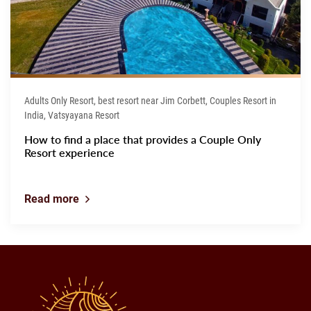
Adults Only Resort, best resort near Jim Corbett, Couples Resort in
India, Vatsyayana Resort
How to find a place that provides a Couple Only
Resort experience
Read more