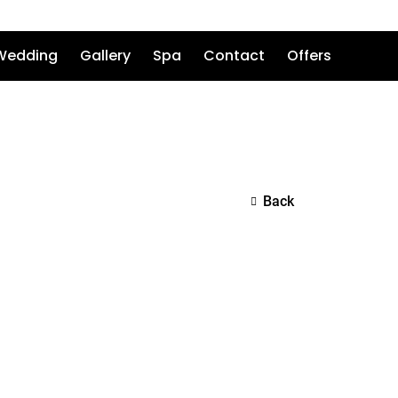
Wedding
Gallery
Spa
Contact
Offers
Back