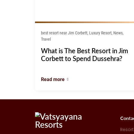
best resort near Jim Corbett, Luxury Resort, News,
Travel
What is The Best Resort in Jim
Corbett to Spend Dussehra?
Read more
Conta
Resort