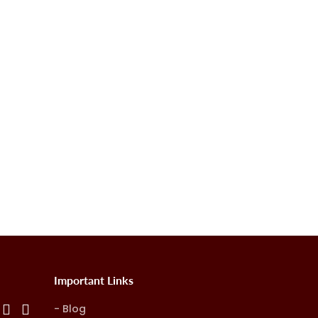
Important Links
Blog