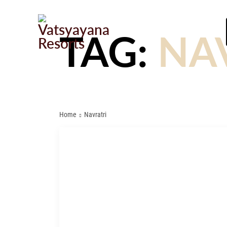
TAG:
NA
Home
Navratri