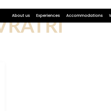
VRATRI
About us
Experiences
Accommodations