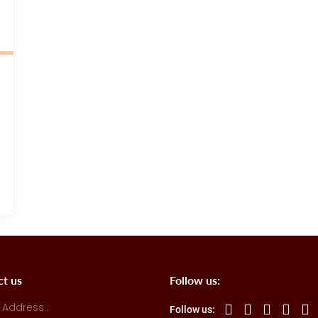
ct us
Follow us:
 Address :
Follow us: