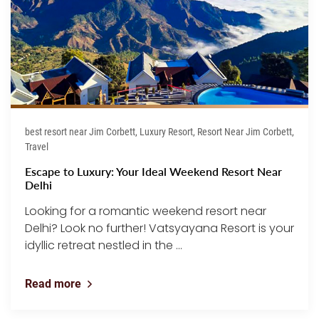
best resort near Jim Corbett, Luxury Resort, Resort Near Jim Corbett,
Travel
Escape to Luxury: Your Ideal Weekend Resort Near
Delhi
Looking for a romantic weekend resort near
Delhi? Look no further! Vatsyayana Resort is your
idyllic retreat nestled in the ...
Read more