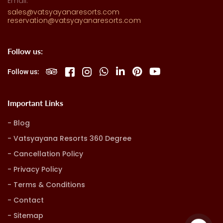
Email:
sales@vatsyayanaresorts.com
reservation@vatsyayanaresorts.com
Follow us:
Follow us:
Important Links
Blog
Vatsyayana Resorts 360 Degree
Cancellation Policy
Privacy Policy
Terms & Conditions
Contact
Sitemap