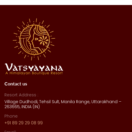
Contact us
Resort Address :
Village Dudhodi, Tehsil Sult, Manila Range, Uttarakhand –
263665, INDIA (IN)
Phone
+91 89 29 29 08 99