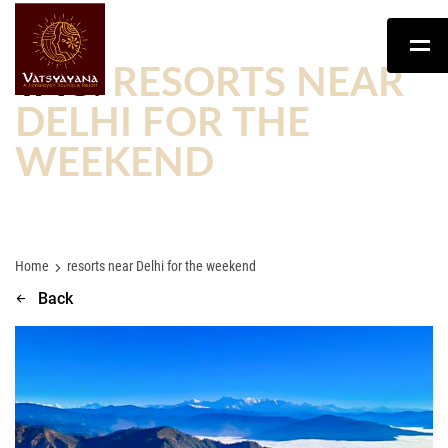
TAG:
RESORTS NEAR
DELHI FOR THE
WEEKEND
Home
resorts near Delhi for the weekend
Back