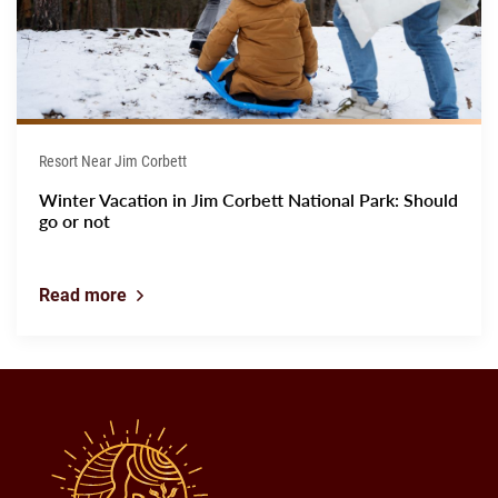
Resort Near Jim Corbett
Winter Vacation in Jim Corbett National Park: Should
go or not
Read more