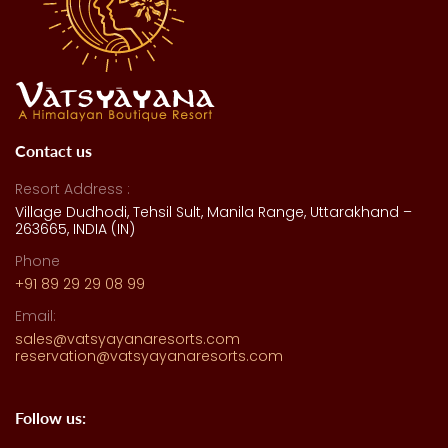
Contact us
Resort Address :
Village Dudhodi, Tehsil Sult, Manila Range, Uttarakhand –
263665, INDIA (IN)
Phone
+91 89 29 29 08 99
Email:
sales@vatsyayanaresorts.com
reservation@vatsyayanaresorts.com
Follow us: