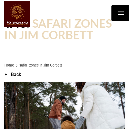
TAG:
SAFARI ZONES
IN JIM CORBETT
Home
safari zones in Jim Corbett
Back