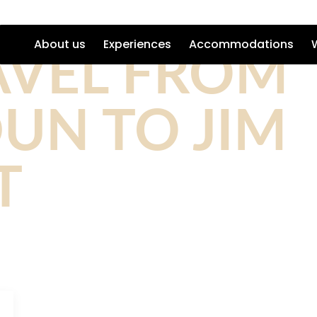
AVEL FROM
About us
Experiences
Accommodations
UN TO JIM
T