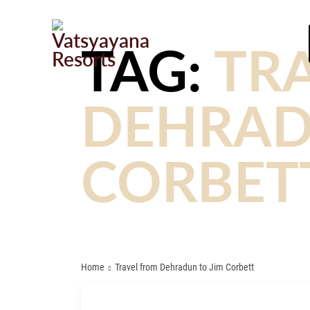
TAG:
TR
DEHRAD
CORBET
Home
Travel from Dehradun to Jim Corbett