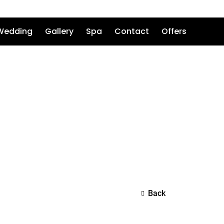
Wedding
Gallery
Spa
Contact
Offers
Back