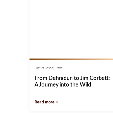
Luxury Resort, Travel
From Dehradun to Jim Corbett:
A Journey into the Wild
Read more