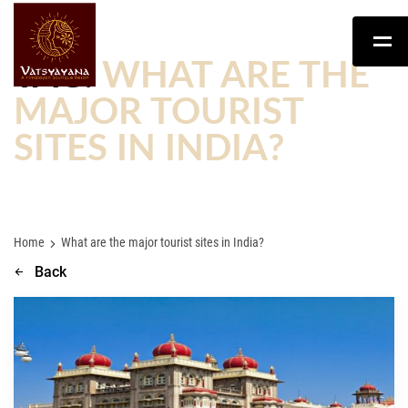
TAG:
WHAT ARE THE
MAJOR TOURIST
SITES IN INDIA?
Home
What are the major tourist sites in India?
Back