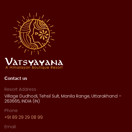
Contact us
Resort Address :
Village Dudhodi, Tehsil Sult, Manila Range, Uttarakhand –
263665, INDIA (IN)
Phone
+91 89 29 29 08 99
Email: