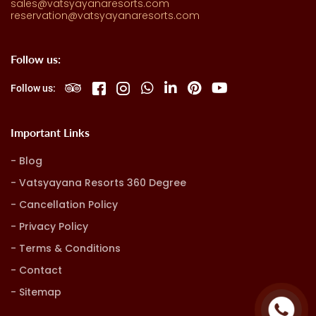
sales@vatsyayanaresorts.com
reservation@vatsyayanaresorts.com
Follow us:
Follow us:
Important Links
Blog
Vatsyayana Resorts 360 Degree
Cancellation Policy
Privacy Policy
Terms & Conditions
Contact
Sitemap