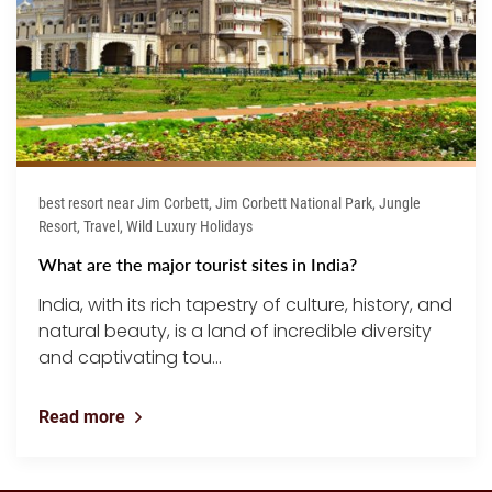
best resort near Jim Corbett, Jim Corbett National Park, Jungle
Resort, Travel, Wild Luxury Holidays
What are the major tourist sites in India?
India, with its rich tapestry of culture, history, and
natural beauty, is a land of incredible diversity
and captivating tou...
Read more