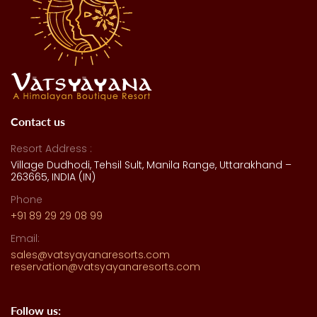
Contact us
Resort Address :
Village Dudhodi, Tehsil Sult, Manila Range, Uttarakhand –
263665, INDIA (IN)
Phone
+91 89 29 29 08 99
Email:
sales@vatsyayanaresorts.com
reservation@vatsyayanaresorts.com
Follow us: