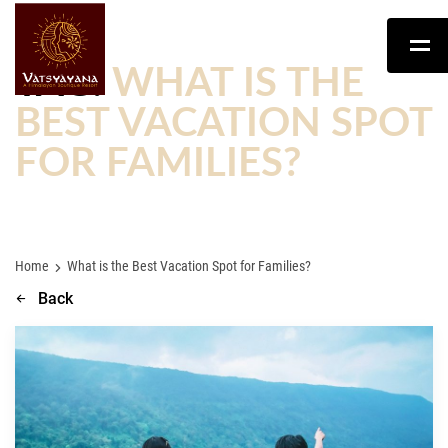
TAG:
WHAT IS THE
BEST VACATION SPOT
FOR FAMILIES?
Home
What is the Best Vacation Spot for Families?
Back