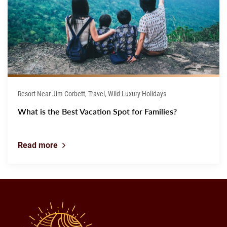
Resort Near Jim Corbett, Travel, Wild Luxury Holidays
What is the Best Vacation Spot for Families?
Read more