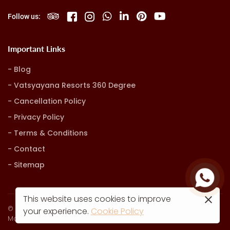
Follow us:
Important Links
Blog
Vatsyayana Resorts 360 Degree
Cancellation Policy
Privacy Policy
Terms & Conditions
Contact
Sitemap
This website uses cookies to improve
© Vatsyayana Resorts. all rights reserved
your experience.
Cookie Policy
Marketing, Advertising & Technology by
Hash9 Digital