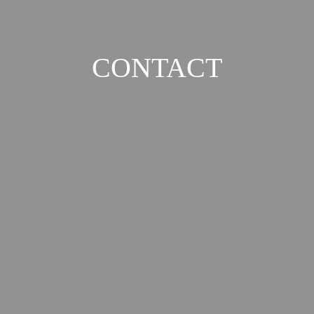
CONTACT