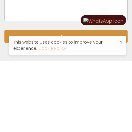
Send
This website uses cookies to improve your
experience.
Cookie Policy
VATSYAYANA RESORTS, MANILA
GOOGLE DIRECTIONS