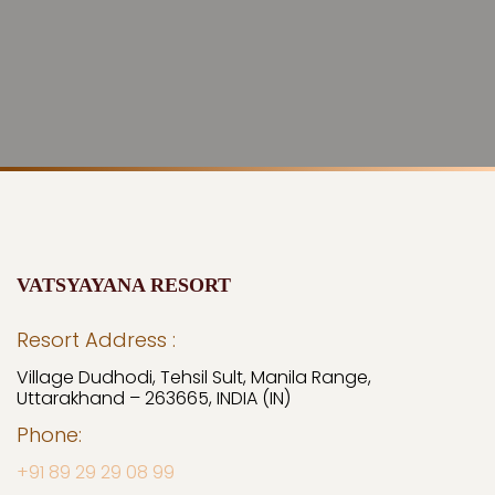
VATSYAYANA RESORT
Resort Address :
Village Dudhodi, Tehsil Sult, Manila Range,
Uttarakhand – 263665, INDIA (IN)
Phone:
+91 89 29 29 08 99