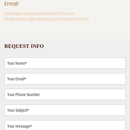
Email:
sales@vatsyayanaresorts.com
reservation@vatsyayanaresorts.com
REQUEST INFO