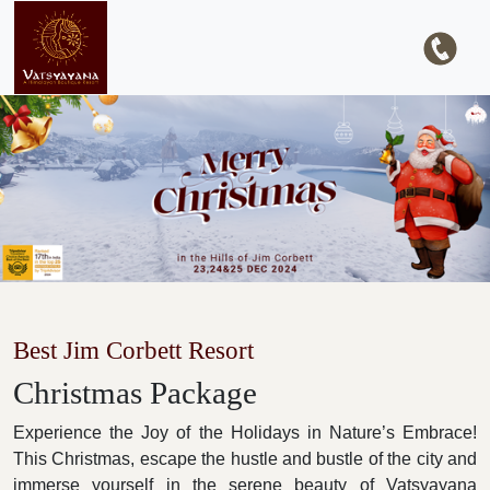
Best Jim Corbett Resort
Christmas Package
Experience the Joy of the Holidays in Nature’s Embrace!
This Christmas, escape the hustle and bustle of the city and
immerse yourself in the serene beauty of Vatsyayana