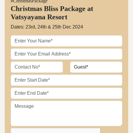
#ChristmasPackage
Christmas Bliss Package at
Vatsyayana Resort
Dates: 23rd, 24th & 25th Dec 2024