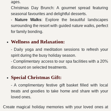
ages.
Christmas Day Brunch: A gourmet spread featuring
seasonal favourites and delightful desserts.
-
Nature Walks
: Explore the beautiful landscapes
surrounding the resort with guided nature walks, perfect
for family bonding.
Wellness and Relaxation:
- Daily yoga and meditation sessions to refresh your
spirit during the busy holiday season.
- Complimentary access to our spa facilities with a 20%
discount on selected treatments.
Special Christmas Gift:
- A complimentary festive gift basket filled with local
treats and goodies to take home and share with your
loved ones.
Create magical holiday memories with your loved ones at