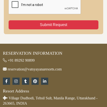
Submit Request
RESERVATION INFORMATION
+91 89292 90899
reservation@vatsyayanaresorts.com
Resort Address
Village Dudhodi, Tehsil Sult, Manila Range, Uttarakhand -
263665, INDIA