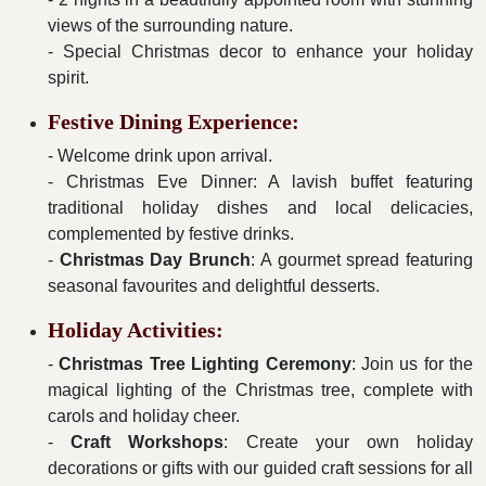
views of the surrounding nature.
- Special Christmas decor to enhance your holiday
spirit.
Festive Dining Experience:
- Welcome drink upon arrival.
- Christmas Eve Dinner: A lavish buffet featuring
traditional holiday dishes and local delicacies,
complemented by festive drinks.
-
Christmas Day Brunch
: A gourmet spread featuring
seasonal favourites and delightful desserts.
Holiday Activities:
-
Christmas Tree Lighting Ceremony
: Join us for the
magical lighting of the Christmas tree, complete with
carols and holiday cheer.
-
Craft Workshops
: Create your own holiday
decorations or gifts with our guided craft sessions for all