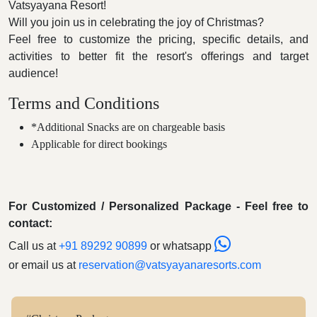
Vatsyayana Resort!
Will you join us in celebrating the joy of Christmas?
Feel free to customize the pricing, specific details, and
activities to better fit the resort's offerings and target
audience!
Terms and Conditions
*Additional Snacks are on chargeable basis
Applicable for direct bookings
For Customized / Personalized Package - Feel free to
contact:
Call us at
+91 89292 90899
or whatsapp
or email us at
reservation@vatsyayanaresorts.com