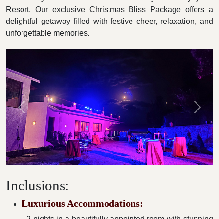
Resort. Our exclusive Christmas Bliss Package offers a
delightful getaway filled with festive cheer, relaxation, and
unforgettable memories.
Previous
Next
Inclusions:
Luxurious Accommodations:
- 2 nights in a beautifully appointed room with stunning