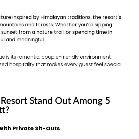
ure inspired by Himalayan traditions, the resort’s
mountains and forests. Whether you’re sipping
unset from a nature trail, or spending time in
ul and meaningful.
 is its romantic, couple-friendly environment,
ed hospitality that makes every guest feel special.
Resort Stand Out Among 5
tt?
th Private Sit-Outs