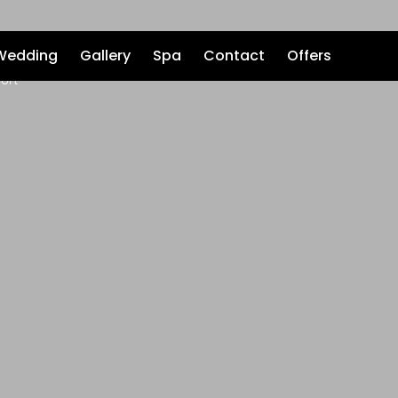
Wedding
Gallery
Spa
Contact
Offers
ort