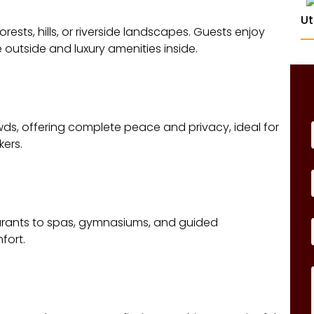
Ut
rests, hills, or riverside landscapes. Guests enjoy
outside and luxury amenities inside.
ds, offering complete peace and privacy, ideal for
ers.
taurants to spas, gymnasiums, and guided
fort.