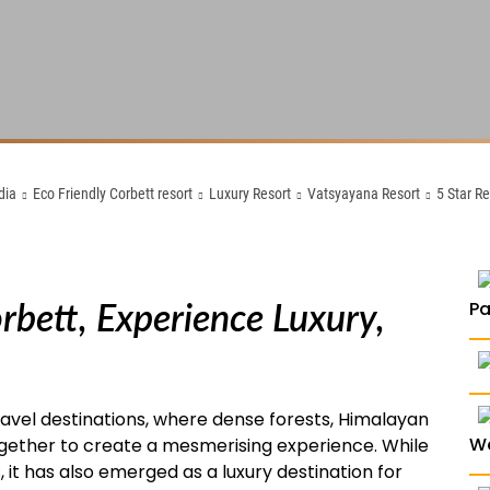
dia
Eco Friendly Corbett resort
Luxury Resort
Vatsyayana Resort
5 Star R
orbett, Experience Luxury,
P
travel destinations, where dense forests, Himalayan
W
 together to create a mesmerising experience. While
, it has also emerged as a luxury destination for