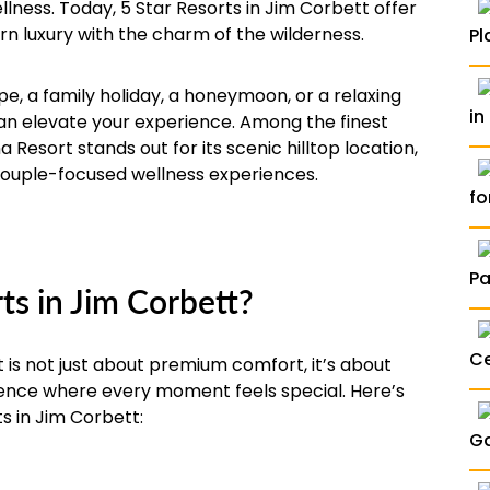
llness. Today, 5 Star Resorts in Jim Corbett offer
n luxury with the charm of the wilderness.
Pl
, a family holiday, a honeymoon, or a relaxing
in
can elevate your experience. Among the finest
 Resort stands out for its scenic hilltop location,
couple-focused wellness experiences.
fo
P
s in Jim Corbett?
Ce
 is not just about premium comfort, it’s about
rience where every moment feels special. Here’s
ts in Jim Corbett:
Ga