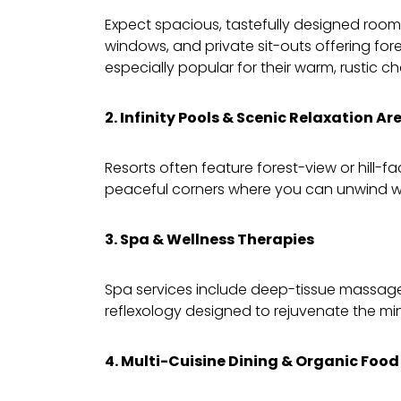
Expect spacious, tastefully designed rooms
windows, and private sit-outs offering for
especially popular for their warm, rustic c
2. Infinity Pools & Scenic Relaxation Ar
Resorts often feature forest-view or hill-f
peaceful corners where you can unwind wi
3. Spa & Wellness Therapies
Spa services include deep-tissue massag
reflexology designed to rejuvenate the m
4. Multi-Cuisine Dining & Organic Food