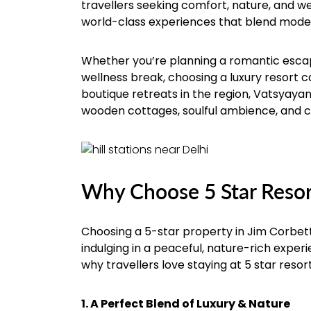
travellers seeking comfort, nature, and we
world-class experiences that blend moder
Whether you’re planning a romantic escape
wellness break, choosing a luxury resort 
boutique retreats in the region, Vatsyayana
wooden cottages, soulful ambience, and 
Why Choose 5 Star Resort
Choosing a 5-star property in Jim Corbett
indulging in a peaceful, nature-rich expe
why travellers love staying at 5 star resor
1. A Perfect Blend of Luxury & Nature