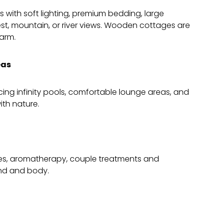
 with soft lighting, premium bedding, large
est, mountain, or river views. Wooden cottages are
harm.
eas
acing infinity pools, comfortable lounge areas, and
th nature.
es, aromatherapy, couple treatments and
ind and body.