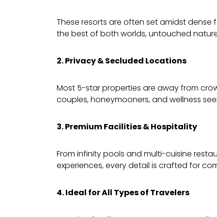
These resorts are often set amidst dense fo
the best of both worlds, untouched nature 
2. Privacy & Secluded Locations
Most 5-star properties are away from crow
couples, honeymooners, and wellness seek
3. Premium Facilities & Hospitality
From infinity pools and multi-cuisine res
experiences, every detail is crafted for com
4. Ideal for All Types of Travelers