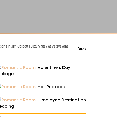
esorts in Jim Corbett | Luxury Stay at Vatsyayana
Back
Valentine’s Day
ackage
Holi Package
Himalayan Destination
edding