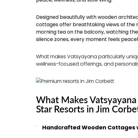
Designed beautifully with wooden architect
cottages offer breathtaking views of the 
morning tea on the balcony, watching the s
silence zones, every moment feels peacef
What makes Vatsyayana particularly unique
wellness-focused offerings, and personalis
What Makes Vatsyayana 
Star Resorts in Jim Corbe
Handcrafted Wooden Cottages wi