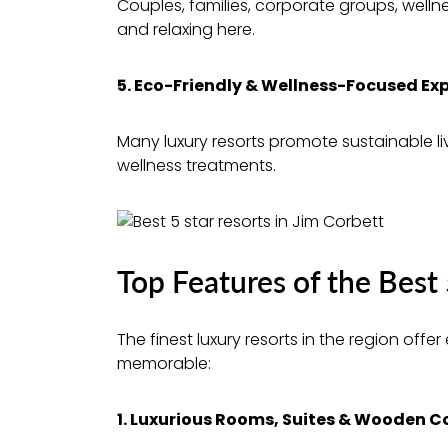
Couples, families, corporate groups, welln
and relaxing here.
5. Eco-Friendly & Wellness-Focused Ex
Many luxury resorts promote sustainable liv
wellness treatments.
Top Features of the Best 
The finest luxury resorts in the region off
memorable:
1. Luxurious Rooms, Suites & Wooden 