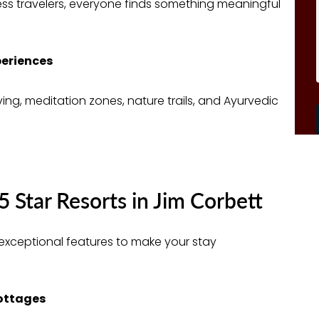
ess travelers, everyone finds something meaningful
periences
ing, meditation zones, nature trails, and Ayurvedic
5 Star Resorts in Jim Corbett
er exceptional features to make your stay
Cottages