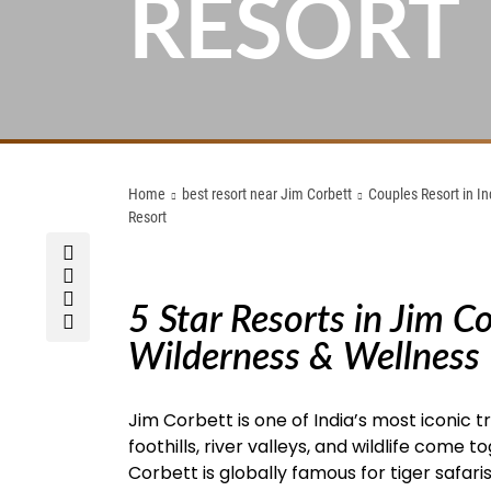
RESORT
Home
best resort near Jim Corbett
Couples Resort in In
Resort
5 Star Resorts in Jim C
Wilderness & Wellness
Jim Corbett is one of India’s most iconic 
foothills, river valleys, and wildlife come
Corbett is globally famous for tiger safaris