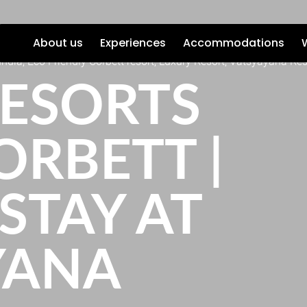
About us
Experiences
Accommodations
India, Eco Friendly Corbett resort, Luxury Resort, Vatsyayana Res
RESORTS
ORBETT |
STAY AT
YANA