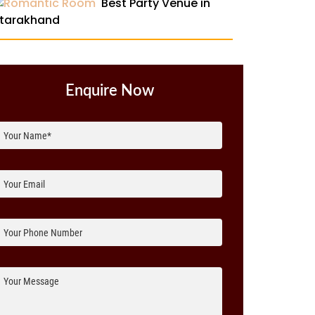
Best Party Venue in
tarakhand
Enquire Now