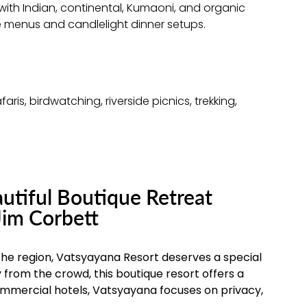
ith Indian, continental, Kumaoni, and organic
e menus and candlelight dinner setups.
aris, birdwatching, riverside picnics, trekking,
utiful Boutique Retreat
Jim Corbett
 the region, Vatsyayana Resort deserves a special
 from the crowd, this boutique resort offers a
commercial hotels, Vatsyayana focuses on privacy,