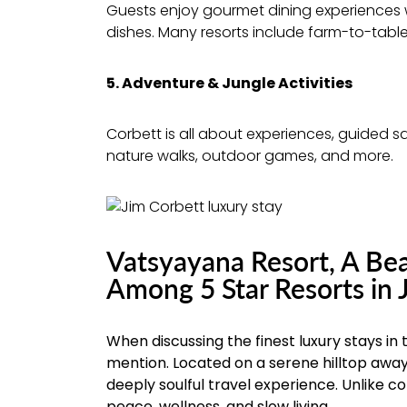
Guests enjoy gourmet dining experiences w
dishes. Many resorts include farm-to-tabl
5. Adventure & Jungle Activities
Corbett is all about experiences, guided saf
nature walks, outdoor games, and more.
Vatsyayana Resort, A Bea
Among 5 Star Resorts in 
When discussing the finest luxury stays in
mention. Located on a serene hilltop away
deeply soulful travel experience. Unlike 
peace, wellness, and slow living.