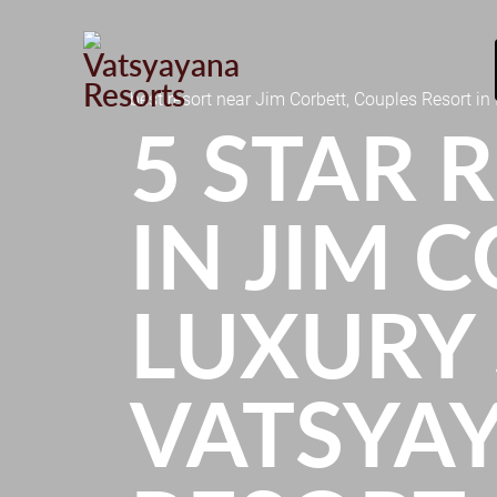
best resort near Jim Corbett, Couples Resort in 
5 STAR 
IN JIM C
LUXURY 
VATSYA