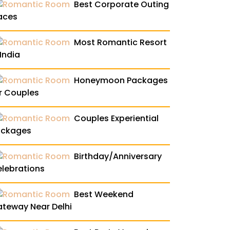
Best Corporate Outing
aces
Most Romantic Resort
 India
Honeymoon Packages
r Couples
Couples Experiential
ackages
Birthday/Anniversary
lebrations
Best Weekend
teway Near Delhi