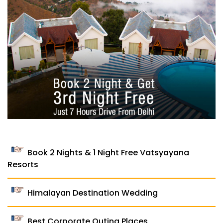
Book 2 Nights & 1 Night Free Vatsyayana
Resorts
Himalayan Destination Wedding
Best Corporate Outing Places