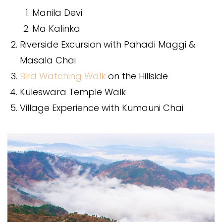
Manila Devi
Ma Kalinka
Riverside Excursion with Pahadi Maggi &
Masala Chai
Bird Watching Walk
on the Hillside
Kuleswara Temple Walk
Village Experience with Kumauni Chai