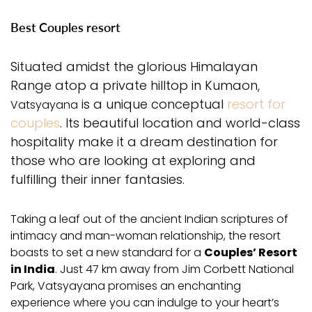
Best Couples resort
Situated amidst the glorious Himalayan
Range atop a private hilltop in Kumaon,
is a unique conceptual
resort for
Vatsyayana
couples
. Its beautiful location and world-class
hospitality make it a dream destination for
those who are looking at exploring and
fulfilling their inner fantasies.
Taking a leaf out of the ancient Indian scriptures of
intimacy and man-woman relationship, the resort
boasts to set a new standard for a
Couples’ Resort
in India
. Just 47 km away from Jim Corbett National
Park, Vatsyayana promises an enchanting
experience where you can indulge to your heart’s