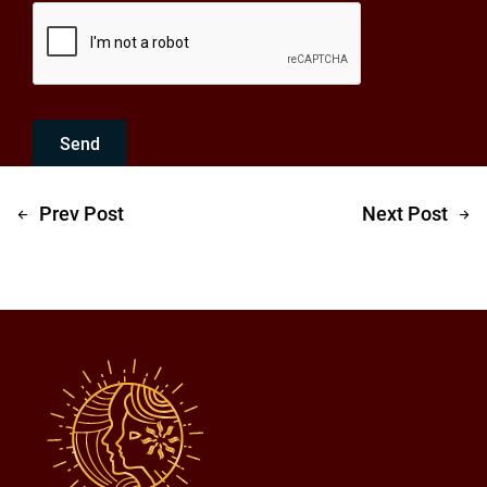
Send
Prev Post
Next Post