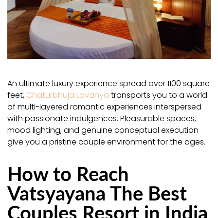
An ultimate luxury experience spread over 1100 square
feet,
Chaturbhuja Lavanya
transports you to a world
of multi-layered romantic experiences interspersed
with passionate indulgences. Pleasurable spaces,
mood lighting, and genuine conceptual execution
give you a pristine couple environment for the ages.
How to Reach
Vatsyayana The Best
Couples Resort in India