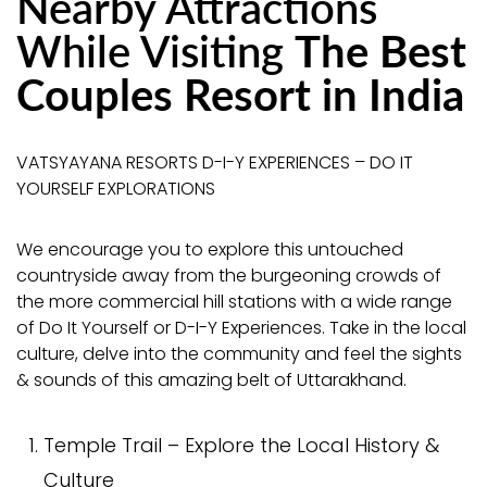
Nearby Attractions
While Visiting
The Best
Couples Resort in India
VATSYAYANA RESORTS D-I-Y EXPERIENCES – DO IT
YOURSELF EXPLORATIONS
We encourage you to explore this untouched
countryside away from the burgeoning crowds of
the more commercial hill stations with a wide range
of Do It Yourself or D-I-Y Experiences. Take in the local
culture, delve into the community and feel the sights
& sounds of this amazing belt of Uttarakhand.
Temple Trail – Explore the Local History &
Culture