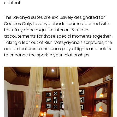
content.
The Lavanya suites are exclusively designated for
Couples Only, Lavanya abodes come adorned with
tastefully done exquisite interiors & subtle
accouterments for those special moments together.
Taking a leaf out of Rishi Vatsyayana’s scriptures, the
abode features a sensuous play of lights and colors
to enhance the spark in your relationships.