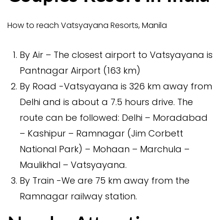
How to reach Vatsyayana Resorts, Manila
By Air – The closest airport to Vatsyayana is
Pantnagar Airport (163 km)
By Road -Vatsyayana is 326 km away from
Delhi and is about a 7.5 hours drive. The
route can be followed: Delhi – Moradabad
– Kashipur – Ramnagar (Jim Corbett
National Park) – Mohaan – Marchula –
Maulikhal – Vatsyayana.
By Train -We are 75 km away from the
Ramnagar railway station.