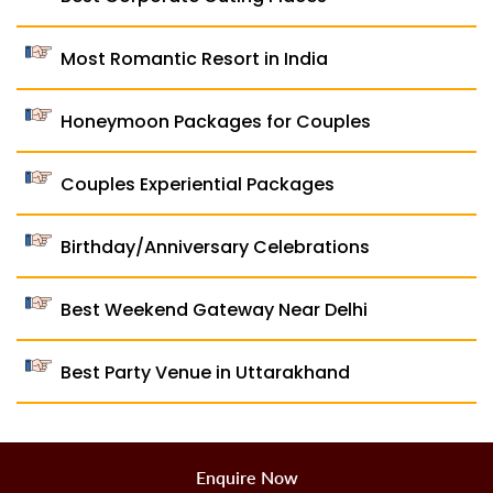
Most Romantic Resort in India
Honeymoon Packages for Couples
Couples Experiential Packages
Birthday/Anniversary Celebrations
Best Weekend Gateway Near Delhi
Best Party Venue in Uttarakhand
Enquire Now