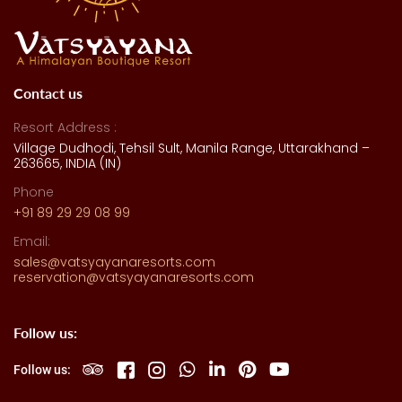
Contact us
Resort Address :
Village Dudhodi, Tehsil Sult, Manila Range, Uttarakhand –
263665, INDIA (IN)
Phone
+91 89 29 29 08 99
Email:
sales@vatsyayanaresorts.com
reservation@vatsyayanaresorts.com
Follow us:
Follow us: