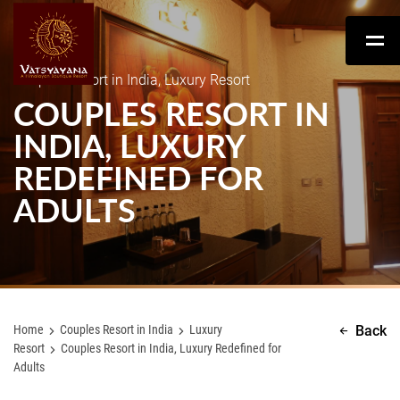
Couples Resort in India, Luxury Resort
COUPLES RESORT IN
INDIA, LUXURY
REDEFINED FOR
ADULTS
Home
Couples Resort in India
Luxury
Back
Resort
Couples Resort in India, Luxury Redefined for
Adults