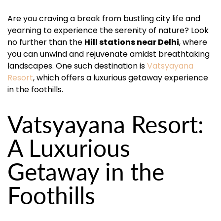
Are you craving a break from bustling city life and
yearning to experience the serenity of nature? Look
no further than the
Hill stations near Delhi
, where
you can unwind and rejuvenate amidst breathtaking
landscapes. One such destination is
Vatsyayana
Resort
, which offers a luxurious getaway experience
in the foothills.
Vatsyayana Resort:
A Luxurious
Getaway in the
Foothills