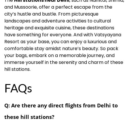
The
Hill stations near Delhi
, such as Nainital, Shimla,
and Mussoorie, offer a perfect escape from the
city’s hustle and bustle. From picturesque
landscapes and adventure activities to cultural
heritage and exquisite cuisine, these destinations
have something for everyone. And with Vatsyayana
Resort as your base, you can enjoy a luxurious and
comfortable stay amidst nature’s beauty. So pack
your bags, embark on a memorable journey, and
immerse yourself in the serenity and charm of these
hill stations.
FAQs
Q: Are there any direct flights from Delhi to
these hill stations?