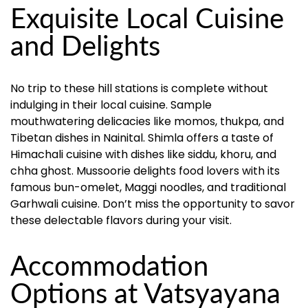
Exquisite Local Cuisine
and Delights
No trip to these hill stations is complete without
indulging in their local cuisine. Sample
mouthwatering delicacies like momos, thukpa, and
Tibetan dishes in Nainital. Shimla offers a taste of
Himachali cuisine with dishes like siddu, khoru, and
chha ghost. Mussoorie delights food lovers with its
famous bun-omelet, Maggi noodles, and traditional
Garhwali cuisine. Don’t miss the opportunity to savor
these delectable flavors during your visit.
Accommodation
Options at Vatsyayana