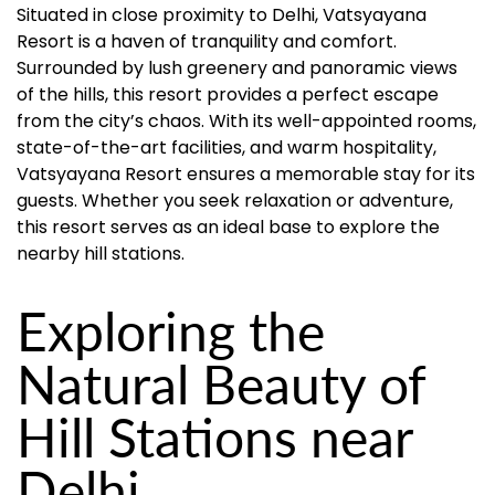
Situated in close proximity to Delhi, Vatsyayana
Resort is a haven of tranquility and comfort.
Surrounded by lush greenery and panoramic views
of the hills, this resort provides a perfect escape
from the city’s chaos. With its well-appointed rooms,
state-of-the-art facilities, and warm hospitality,
Vatsyayana Resort ensures a memorable stay for its
guests. Whether you seek relaxation or adventure,
this resort serves as an ideal base to explore the
nearby hill stations.
Exploring the
Natural Beauty of
Hill Stations near
Delhi