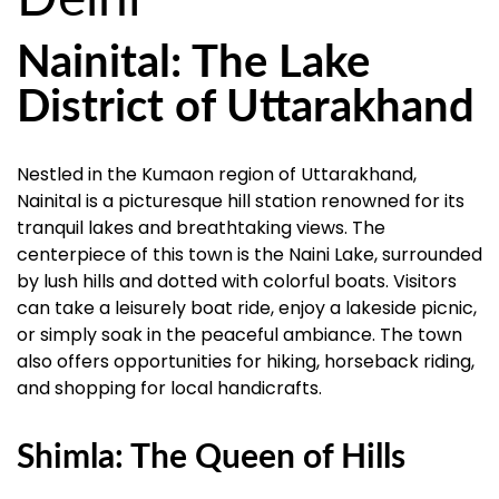
Nainital: The Lake
District of Uttarakhand
Nestled in the Kumaon region of Uttarakhand,
Nainital is a picturesque hill station renowned for its
tranquil lakes and breathtaking views. The
centerpiece of this town is the Naini Lake, surrounded
by lush hills and dotted with colorful boats. Visitors
can take a leisurely boat ride, enjoy a lakeside picnic,
or simply soak in the peaceful ambiance. The town
also offers opportunities for hiking, horseback riding,
and shopping for local handicrafts.
Shimla: The Queen of Hills