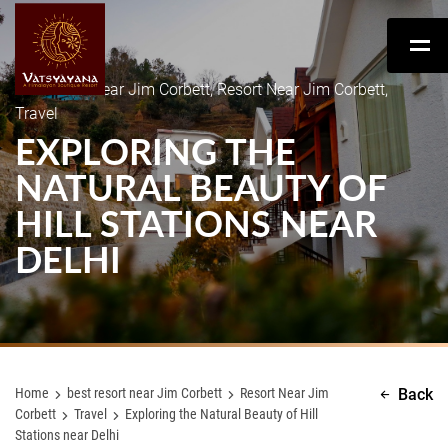
best resort near Jim Corbett, Resort Near Jim Corbett,
Travel
EXPLORING THE
NATURAL BEAUTY OF
HILL STATIONS NEAR
DELHI
Home
best resort near Jim Corbett
Resort Near Jim
Back
Corbett
Travel
Exploring the Natural Beauty of Hill
Stations near Delhi