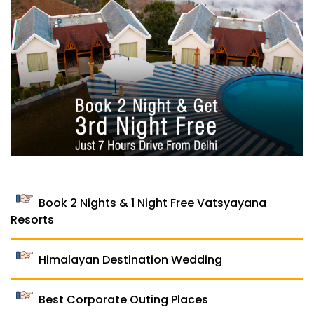
Book 2 Nights & 1 Night Free Vatsyayana
Resorts
Himalayan Destination Wedding
Best Corporate Outing Places