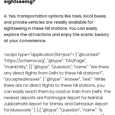
sightseeing?
A: Yes, transportation options like taxis, local buses,
and private vehicles are readily available for
sightseeing in these hill stations. You can easily
explore the attractions and enjoy the scenic beauty
at your convenience.
<script type="application/ld+json"> { "@context":
"https://schema.org", "@type": "FAQPage",
"mainEntity": [{ "@type": "Question", "name": "Are there
any direct flights from Delhi to these hill stations?",
"acceptedAnswer": { "@type": "Answer", "text": "While
there are no direct flights to these hill stations, you
can easily reach them by road or train from Delhi. The
nearest airports are Pantnagar Airport for Nainital,
Jubbarhatti Airport for Shimla, and Dehradun Airport
for Mussoorie." } },{ "@type": "Question", "name": "Is