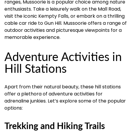
ranges, Mussoorie is a popular choice among nature
enthusiasts. Take a leisurely walk on the Mall Road,
visit the iconic Kempty Falls, or embark on a thrilling
cable car ride to Gun Hill. Mussoorie offers a range of
outdoor activities and picturesque viewpoints for a
memorable experience.
Adventure Activities in
Hill Stations
Apart from their natural beauty, these hill stations
offer a plethora of adventure activities for
adrenaline junkies. Let’s explore some of the popular
options:
Trekking and Hiking Trails