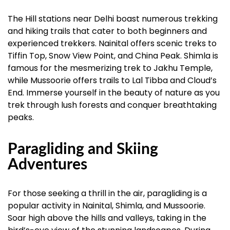
The Hill stations near Delhi boast numerous trekking
and hiking trails that cater to both beginners and
experienced trekkers. Nainital offers scenic treks to
Tiffin Top, Snow View Point, and China Peak. Shimla is
famous for the mesmerizing trek to Jakhu Temple,
while Mussoorie offers trails to Lal Tibba and Cloud’s
End. Immerse yourself in the beauty of nature as you
trek through lush forests and conquer breathtaking
peaks.
Paragliding and Skiing
Adventures
For those seeking a thrill in the air, paragliding is a
popular activity in Nainital, Shimla, and Mussoorie.
Soar high above the hills and valleys, taking in the