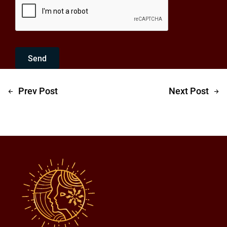
Send
Prev Post
Next Post