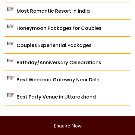
Most Romantic Resort in India
Honeymoon Packages for Couples
Couples Experiential Packages
Birthday/Anniversary Celebrations
Best Weekend Gateway Near Delhi
Best Party Venue in Uttarakhand
Enquire Now