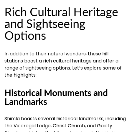
Rich Cultural Heritage
and Sightseeing
Options
In addition to their natural wonders, these hill
stations boast a rich cultural heritage and offer a
range of sightseeing options. Let’s explore some of
the highlights:
Historical Monuments and
Landmarks
Shimla boasts several historical landmarks, including
the Viceregal Lodge, Christ Church, and Gaiety