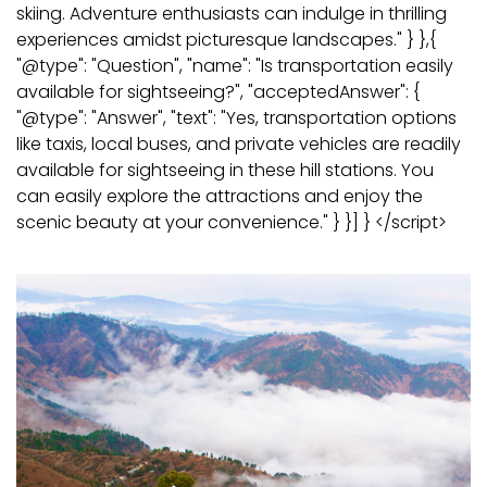
skiing. Adventure enthusiasts can indulge in thrilling
experiences amidst picturesque landscapes." } },{
"@type": "Question", "name": "Is transportation easily
available for sightseeing?", "acceptedAnswer": {
"@type": "Answer", "text": "Yes, transportation options
like taxis, local buses, and private vehicles are readily
available for sightseeing in these hill stations. You
can easily explore the attractions and enjoy the
scenic beauty at your convenience." } }] } </script>