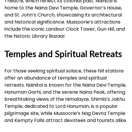
Theatre, which reflect its colonial past. Nainital is
home to the Naina Devi Temple, Governor’s House,
and St. John’s Church, showcasing its architectural
and historical significance. Mussoorie’s attractions
include the iconic Landour Clock Tower, Gun Hill, and
the historic Library Bazaar.
Temples and Spiritual Retreats
For those seeking spiritual solace, these hill stations
offer an abundance of temples and spiritual
retreats. Nainital is known for the Naina Devi Temple,
Hanuman Garhi, and the serene Naina Peak, offering
breathtaking views of the Himalayas. Shimla’s Jakhu
Temple, dedicated to Lord Hanuman, is a popular
pilgrimage site, while Mussoorie’s Nag Devta Temple
and Kempty Falls attract devotees and tourists alike.