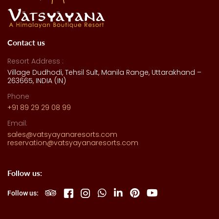
Contact us
Resort Address :
Village Dudhodi, Tehsil Sult, Manila Range, Uttarakhand –
263665, INDIA (IN)
Phone
+91 89 29 29 08 99
Email:
sales@vatsyayanaresorts.com
reservation@vatsyayanaresorts.com
Follow us:
Follow us: