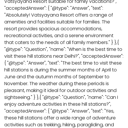
Vatsyayana Resort suitable for family vacations?",
"acceptedAnswer": { "@type": "Answer", "text":
"Absolutely! Vatsyayana Resort offers a range of
amenities and facilities suitable for families. The
resort provides spacious accommodations,
recreational activities, and a serene environment
that caters to the needs of all family members." } },{
"@type": "Question", "name": "When is the best time to
visit these hill stations near Delhi?", "acceptedAnswer":
{ "@type": "Answer", "text": "The best time to visit these
hill stations is during the summer months of April to
June and the autumn months of September to
November. The weather during these periods is
pleasant, making it ideal for outdoor activities and
sightseeing." } },{ "@type": "Question", "name": "Can I
enjoy adventure activities in these hill stations?",
"acceptedAnswer": { "@type": "Answer", "text": "Yes,
these hill stations offer a wide range of adventure
activities such as trekking, hiking, paragliding, and