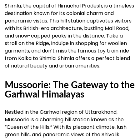
Shimla, the capital of Himachal Pradesh, is a timeless
destination known for its colonial charm and
panoramic vistas. This hill station captivates visitors
with its British-era architecture, bustling Mall Road,
and snow-capped peaks in the distance. Take a
stroll on the Ridge, indulge in shopping for woollen
garments, and don’t miss the famous toy train ride
from Kalka to Shimla. Shimla offers a perfect blend
of natural beauty and urban amenities.
Mussoorie: The Gateway to the
Garhwal Himalayas
Nestled in the Garhwal region of Uttarakhand,
Mussoorie is a charming hill station known as the
“Queen of the Hills.” With its pleasant climate, lush
green hills, and panoramic views of the Shivalik