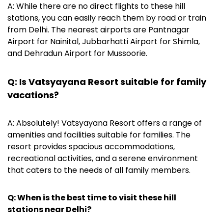
A: While there are no direct flights to these hill
stations, you can easily reach them by road or train
from Delhi. The nearest airports are Pantnagar
Airport for Nainital, Jubbarhatti Airport for Shimla,
and Dehradun Airport for Mussoorie.
Q: Is Vatsyayana Resort suitable for family
vacations?
A: Absolutely! Vatsyayana Resort offers a range of
amenities and facilities suitable for families. The
resort provides spacious accommodations,
recreational activities, and a serene environment
that caters to the needs of all family members.
Q: When is the best time to visit these hill
stations near Delhi?