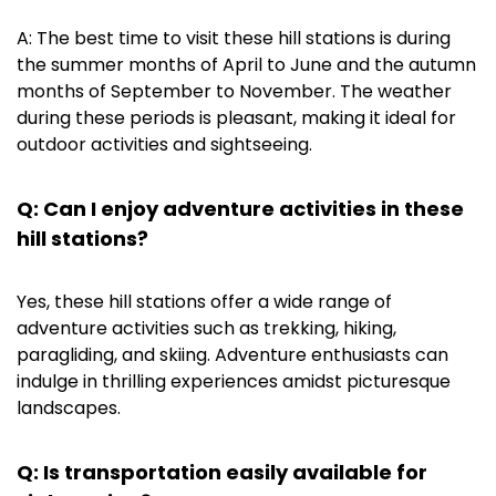
A: The best time to visit these hill stations is during
the summer months of April to June and the autumn
months of September to November. The weather
during these periods is pleasant, making it ideal for
outdoor activities and sightseeing.
Q: Can I enjoy adventure activities in these
hill stations?
Yes, these hill stations offer a wide range of
adventure activities such as trekking, hiking,
paragliding, and skiing. Adventure enthusiasts can
indulge in thrilling experiences amidst picturesque
landscapes.
Q: Is transportation easily available for