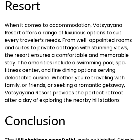
Resort
When it comes to accommodation, Vatsyayana
Resort offers a range of luxurious options to suit
every traveler’s needs. From well-appointed rooms
and suites to private cottages with stunning views,
the resort ensures a comfortable and memorable
stay. The amenities include a swimming pool, spa,
fitness center, and fine dining options serving
delectable cuisine. Whether you’re traveling with
family, or friends, or seeking a romantic getaway,
Vatsyayana Resort provides the perfect retreat
after a day of exploring the nearby hill stations.
Conclusion