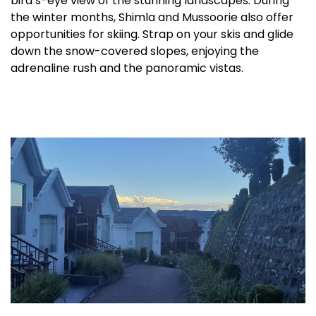
bird’s-eye view of the stunning landscapes. During
the winter months, Shimla and Mussoorie also offer
opportunities for skiing. Strap on your skis and glide
down the snow-covered slopes, enjoying the
adrenaline rush and the panoramic vistas.