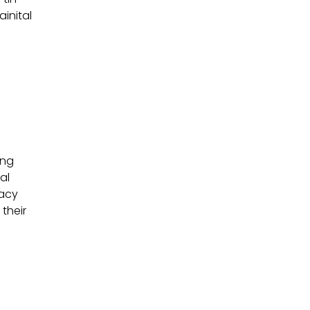
ainital
ing
al
gacy
their