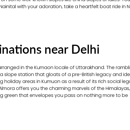
 Nainital with your adoration, take a heartfelt boat ride in N
ations near Delhi
is arranged in the Kumaon locale of Uttarakhand. The rambl
a slope station that gloats of a pre-British legacy and ide
 holiday areas in Kumuon as a result of its rich social le
n Almora offers you the charming marvels of the Himalayas, 
ing green that envelopes you pass on nothing more to be