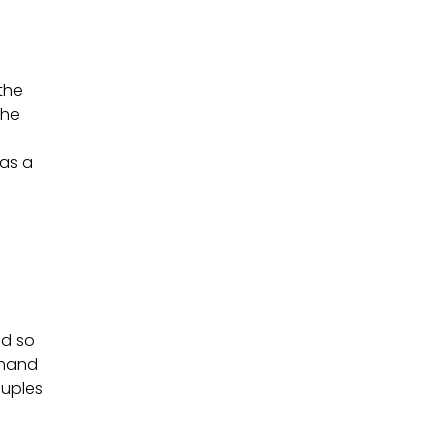
 the
the
has a
nd so
khand
ouples