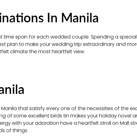
ations In Manila
icant time span for each wedded couple. Spending a special
best plan to make your wedding trip extraordinary and mo
felt climate the most heartfelt view.
anila
Manila that satisfy every one of the necessities of the exq
ring of some excellent birds tin makes your holiday novel 
gy with your adoration have a heartfelt stroll on Mall str
s of things.