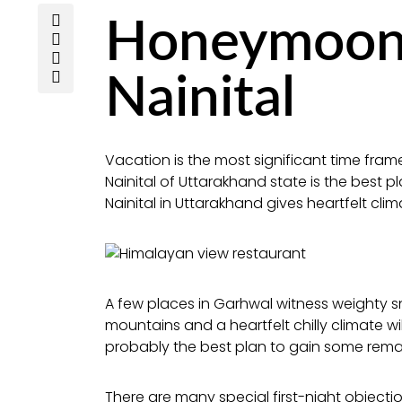
Honeymoon 
Nainital
Vacation is the most significant time fra
Nainital of Uttarakhand state is the best
Nainital in Uttarakhand gives heartfelt clim
A few places in Garhwal witness weighty s
mountains and a heartfelt chilly climate wil
probably the best plan to gain some rema
There are many special first-night objectio