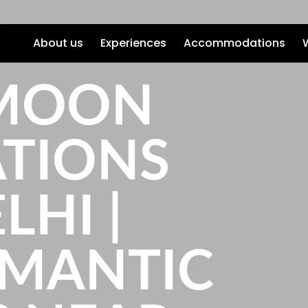
About us
Experiences
Accommodations
MOON
ATIONS
LHI |
OMANTIC