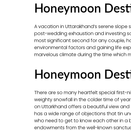
Honeymoon Destin
A vacation in Uttarakhand’s serene slope sta
post-wedding exhaustion and investing som
most significant second for any couple, h
environmental factors and gaining life exp
marvelous climate during the time which mak
Honeymoon Destin
There are so many heartfelt special first-
weighty snowfall in the colder time of year
on Uttarkhand offers a beautiful view an
has a wide range of objections that tin u
who need to get to know each other in a b
endowments from the well-known sanctua