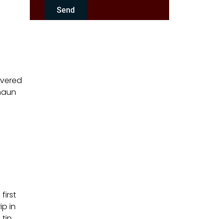
Send
overed
umaun
first
ip in
 tin