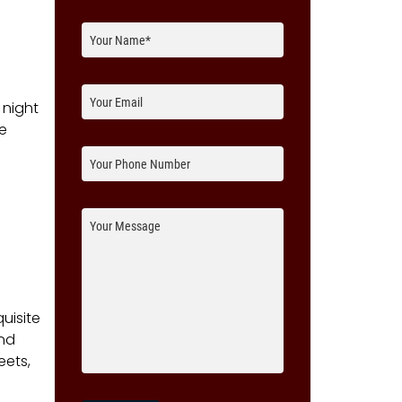
 night
re
uisite
and
eets,