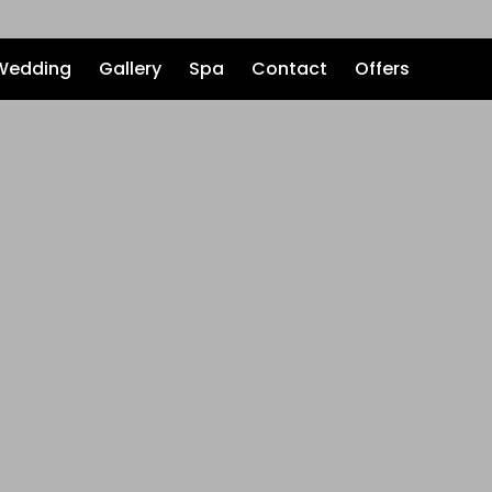
Wedding
Gallery
Spa
Contact
Offers