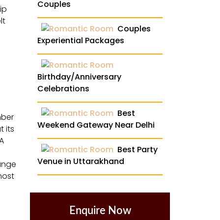
Couples
ip
lt
Couples
Experiential Packages
Birthday/Anniversary
Celebrations
Best
mber
Weekend Gateway Near Delhi
 its
 A
Best Party
Venue in Uttarakhand
range
most
Enquire Now