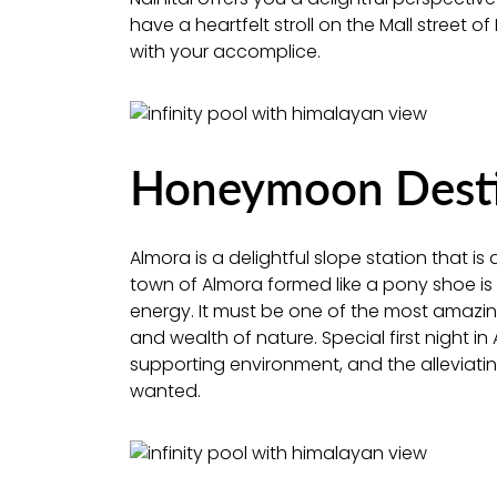
have a heartfelt stroll on the Mall street of
with your accomplice.
Honeymoon Destin
Almora is a delightful slope station that 
town of Almora formed like a pony shoe is 
energy. It must be one of the most amazing
and wealth of nature. Special first night i
supporting environment, and the alleviat
wanted.