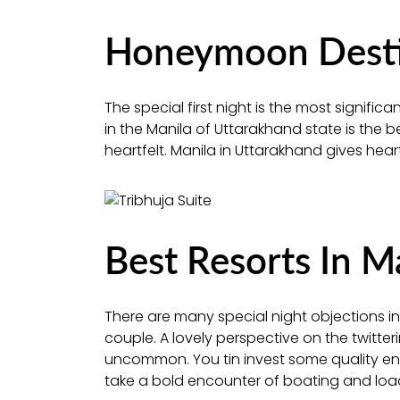
Honeymoon Destin
The special first night is the most signif
in the Manila of Uttarakhand state is the 
heartfelt. Manila in Uttarakhand gives heart
Best Resorts In M
There are many special night objections in 
couple. A lovely perspective on the twitte
uncommon. You tin invest some quality ener
take a bold encounter of boating and load