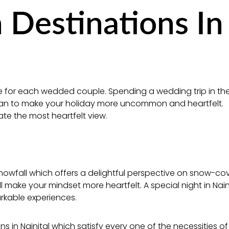
Destinations In
me for each wedded couple. Spending a wedding trip in th
 plan to make your holiday more uncommon and heartfelt.
ate the most heartfelt view.
nowfall which offers a delightful perspective on snow-co
l make your mindset more heartfelt. A special night in Naini
rkable experiences.
ns in Nainital which satisfy every one of the necessities of