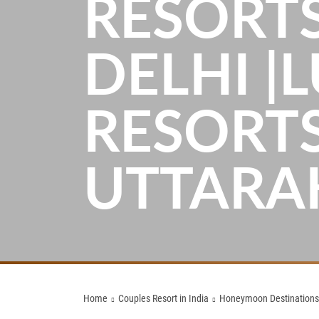
RESORT
DELHI |
RESORTS
UTTAR
Home
Couples Resort in India
Honeymoon Destinations n