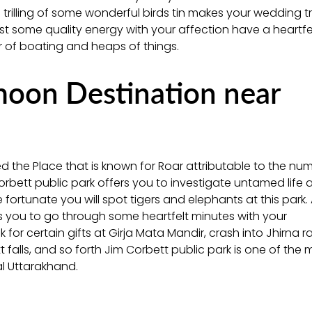
e trilling of some wonderful birds tin makes your wedding tr
est some quality energy with your affection have a heartfe
er of boating and heaps of things.
oon Destination near
ed the Place that is known for Roar attributable to the nu
Corbett public park offers you to investigate untamed life at
 fortunate you will spot tigers and elephants at this park.
rs you to go through some heartfelt minutes with your
 for certain gifts at Girja Mata Mandir, crash into Jhirna 
ett falls, and so forth Jim Corbett public park is one of the 
al Uttarakhand.