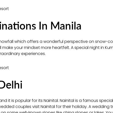
ations In Manila
nowfall which offers a wonderful perspective on snow-c
ill make your mindset more heartfelt. A special night in K
raordinary experiences.
Delhi
nd it is popular for its Nainital. Nainital is a famous special 
ded couples visit Nainital for their holiday. A wedding tr
e on some well-known slopes like china slopes or lakes. You