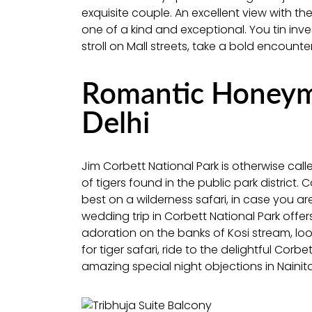
exquisite couple. An excellent view with th
one of a kind and exceptional. You tin inv
stroll on Mall streets, take a bold encount
Romantic Honeym
Delhi
Jim Corbett National Park is otherwise call
of tigers found in the public park district. 
best on a wilderness safari, in case you are
wedding trip in Corbett National Park offe
adoration on the banks of Kosi stream, look
for tiger safari, ride to the delightful Corb
amazing special night objections in Nainit