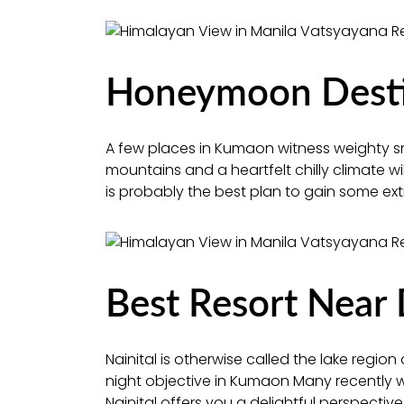
Honeymoon Destin
A few places in Kumaon witness weighty s
mountains and a heartfelt chilly climate w
is probably the best plan to gain some ext
Best Resort Near 
Nainital is otherwise called the lake region a
night objective in Kumaon Many recently wed
Nainital offers you a delightful perspectiv