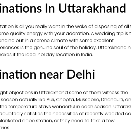
ations In Uttarakhand
tion is all you really want in the wake of disposing of all
e quality energy with your adoration. A wedding trip is 
anging out in a serene climate with some excellent
eriences is the genuine soul of the holiday. Uttarakhand 
es it the ideal holiday location in India.
ation near Delhi
night objections in Uttarakhand some of them witness the
 season actually like Auli, Chopta, Mussoorie, Dhanaulti, a
d the temperature stays wonderful in each season. Uttara
ndoubtedly satisfies the necessities of recently wedded c
lanketed slope station, or they need to take a few
ries.