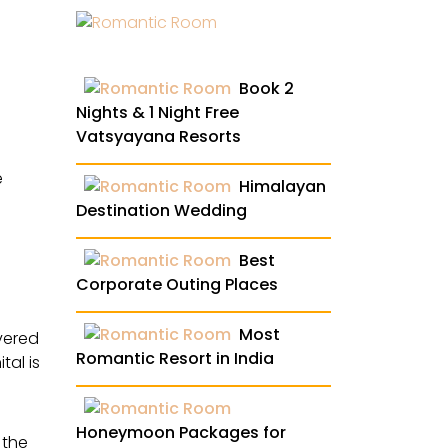
Book 2
Nights & 1 Night Free
Vatsyayana Resorts
e
Himalayan
Destination Wedding
Best
Corporate Outing Places
Most
vered
Romantic Resort in India
tal is
Honeymoon Packages for
 the