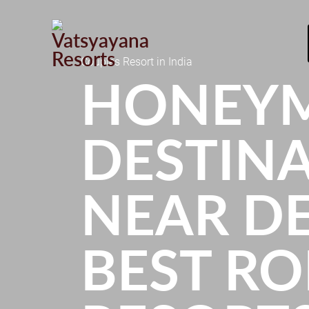
Couples Resort in India
HONEY
DESTIN
NEAR DE
BEST R