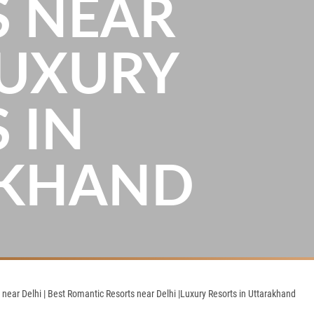
S NEAR
LUXURY
 IN
AKHAND
ear Delhi | Best Romantic Resorts near Delhi |Luxury Resorts in Uttarakhand