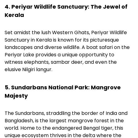
4. Periyar Wildlife Sanctuary: The Jewel of
Kerala
Set amidst the lush Western Ghats, Periyar Wildlife
Sanctuary in Kerala is known for its picturesque
landscapes and diverse wildlife. A boat safari on the
Periyar Lake provides a unique opportunity to
witness elephants, sambar deer, and even the
elusive Nilgiri langur.
5. Sundarbans National Park: Mangrove
Majesty
The Sundarbans, straddling the border of India and
Bangladesh, is the largest mangrove forest in the
world. Home to the endangered Bengal tiger, this
unique ecosystem thrives in the delta where the