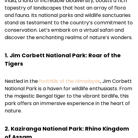
India, a land of incredible biodiversity, boasts a rich
tapestry of landscapes that host an array of flora
and fauna. Its national parks and wildlife sanctuaries
stand as testament to the country’s commitment to
conservation. Let’s embark on a virtual safari and
discover the enchanting realms of nature’s wonders.
1. Jim Corbett National Park: Roar of the
Tigers
Nestled in the
foothills of the Himalayas
, Jim Corbett
National Park is a haven for wildlife enthusiasts. From
the majestic Bengal tiger to the vibrant birdlife, this
park offers an immersive experience in the heart of
nature.
2. Kaziranga National Park: Rhino Kingdom
of Assam