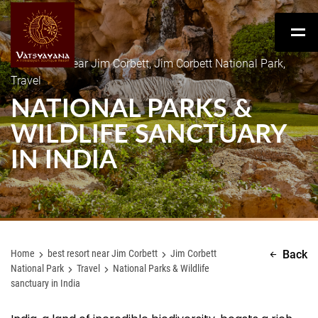
best resort near Jim Corbett, Jim Corbett National Park,
Travel
NATIONAL PARKS &
WILDLIFE SANCTUARY
IN INDIA
Home
best resort near Jim Corbett
Jim Corbett
Back
National Park
Travel
National Parks & Wildlife
sanctuary in India