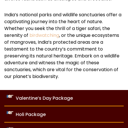
India’s national parks and wildlife sanctuaries offer a
captivating journey into the heart of nature.
Whether you seek the thrill of a tiger safari, the
serenity of
birdwatching
, or the unique ecosystems
of mangroves, India’s protected areas are a
testament to the country’s commitment to
preserving its natural heritage. Embark on a wildlife
adventure and witness the magic of these
sanctuaries, which are vital for the conservation of
our planet’s biodiversity.
Valentine’s Day Package
Holi Package