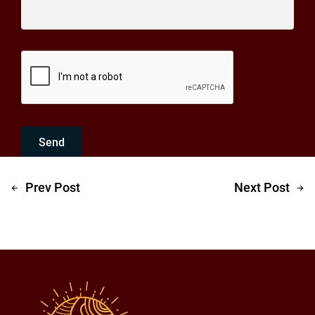
Send
Prev Post
Next Post