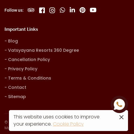
Follow us:
Important Links
Blog
Vatsyayana Resorts 360 Degree
Cancellation Policy
Privacy Policy
Terms & Conditions
Contact
Sitemap
This website uses cookies to improve
© Vatsyayana Resorts. all rights reserved
your experience.
Cookie Policy
Marketing, Advertising & Technology by
Hash9 Digital