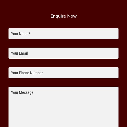
Enquire Now