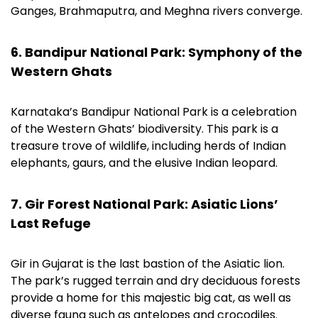
Ganges, Brahmaputra, and Meghna rivers converge.
6. Bandipur National Park: Symphony of the
Western Ghats
Karnataka’s Bandipur National Park is a celebration
of the Western Ghats’ biodiversity. This park is a
treasure trove of wildlife, including herds of Indian
elephants, gaurs, and the elusive Indian leopard.
7. Gir Forest National Park: Asiatic Lions’
Last Refuge
Gir in Gujarat is the last bastion of the Asiatic lion.
The park’s rugged terrain and dry deciduous forests
provide a home for this majestic big cat, as well as
diverse fauna such as antelopes and crocodiles.