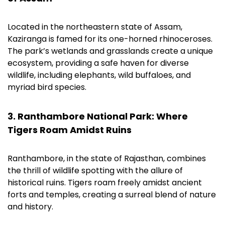
Located in the northeastern state of Assam,
Kaziranga is famed for its one-horned rhinoceroses.
The park’s wetlands and grasslands create a unique
ecosystem, providing a safe haven for diverse
wildlife, including elephants, wild buffaloes, and
myriad bird species.
3. Ranthambore National Park: Where
Tigers Roam Amidst Ruins
Ranthambore, in the state of Rajasthan, combines
the thrill of wildlife spotting with the allure of
historical ruins. Tigers roam freely amidst ancient
forts and temples, creating a surreal blend of nature
and history.