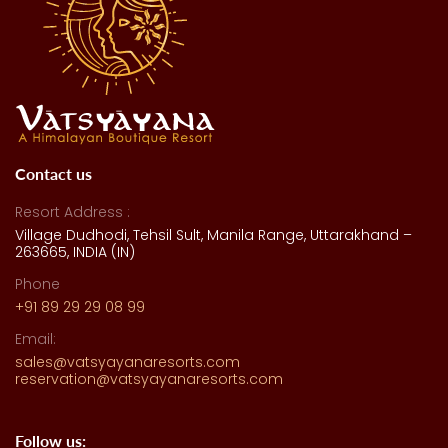
Contact us
Resort Address :
Village Dudhodi, Tehsil Sult, Manila Range, Uttarakhand –
263665, INDIA (IN)
Phone
+91 89 29 29 08 99
Email:
sales@vatsyayanaresorts.com
reservation@vatsyayanaresorts.com
Follow us: