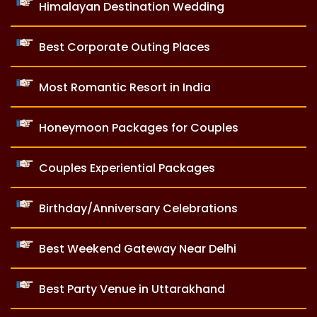
Himalayan Destination Wedding
Best Corporate Outing Places
Most Romantic Resort in India
Honeymoon Packages for Couples
Couples Experiential Packages
Birthday/Anniversary Celebrations
Best Weekend Gateway Near Delhi
Best Party Venue in Uttarakhand