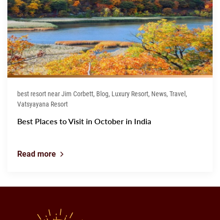
best resort near Jim Corbett, Blog, Luxury Resort, News, Travel,
Vatsyayana Resort
Best Places to Visit in October in India
Read more