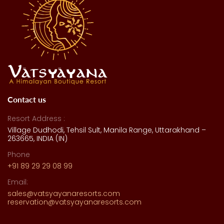
Contact us
Resort Address :
Village Dudhodi, Tehsil Sult, Manila Range, Uttarakhand –
263665, INDIA (IN)
Phone
+91 89 29 29 08 99
Email:
sales@vatsyayanaresorts.com
reservation@vatsyayanaresorts.com