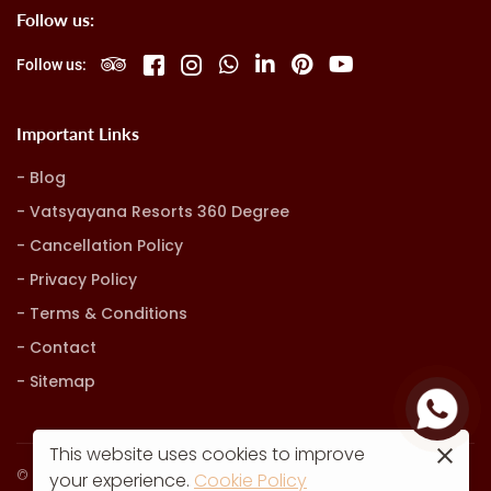
Follow us:
Follow us:
Important Links
Blog
Vatsyayana Resorts 360 Degree
Cancellation Policy
Privacy Policy
Terms & Conditions
Contact
Sitemap
This website uses cookies to improve
© Vatsyayana Resorts. all rights reserved
your experience.
Cookie Policy