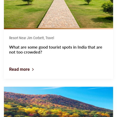
Resort Near Jim Corbett, Travel
What are some good tourist spots in India that are
not too crowded?
Read more