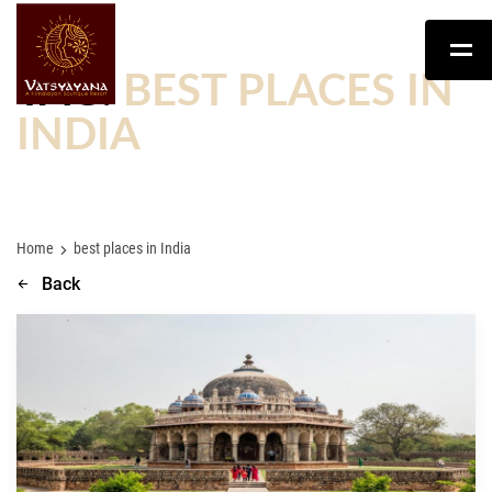
TAG:
BEST PLACES IN
INDIA
Home
best places in India
Back