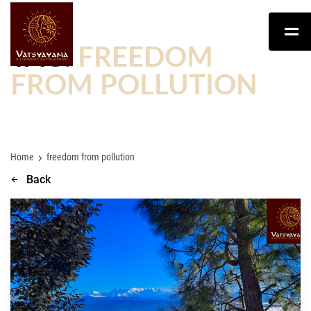
TAG:
FREEDOM
FROM POLLUTION
Home
freedom from pollution
Back