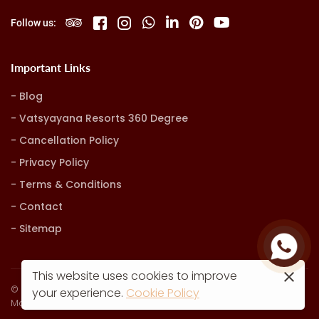
Follow us:
Important Links
Blog
Vatsyayana Resorts 360 Degree
Cancellation Policy
Privacy Policy
Terms & Conditions
Contact
Sitemap
This website uses cookies to improve
© Vatsyayana Resorts. all rights reserved
your experience.
Cookie Policy
Marketing, Advertising & Technology by
Hash9 Digital