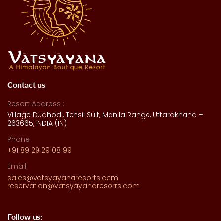
Contact us
Resort Address :
Village Dudhodi, Tehsil Sult, Manila Range, Uttarakhand –
263665, INDIA (IN)
Phone
+91 89 29 29 08 99
Email:
sales@vatsyayanaresorts.com
reservation@vatsyayanaresorts.com
Follow us: