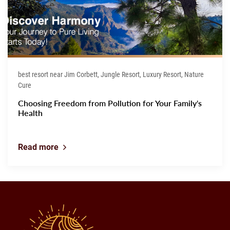
best resort near Jim Corbett, Jungle Resort, Luxury Resort, Nature
Cure
Choosing Freedom from Pollution for Your Family's
Health
Read more