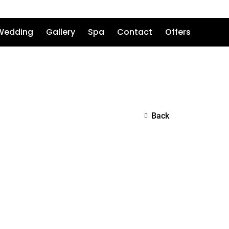
Wedding
Gallery
Spa
Contact
Offers
Back