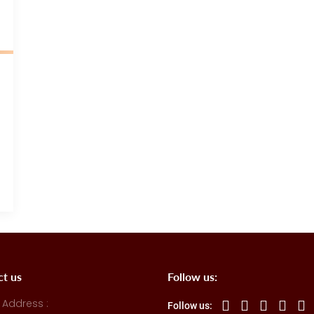
ct us
Follow us:
 Address :
Follow us: