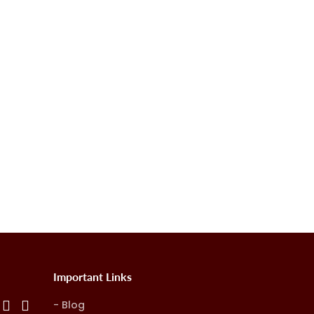
Important Links
Blog