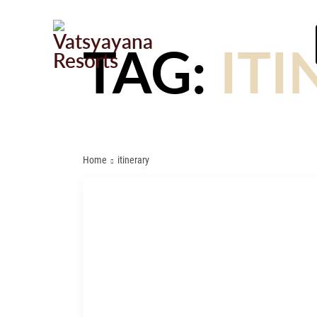
TAG:
ITI
Home
itinerary