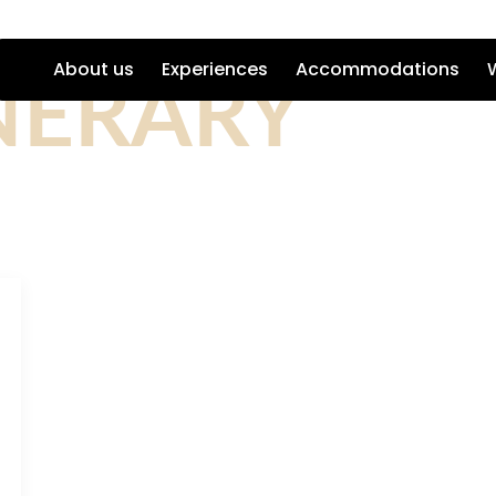
NERARY
About us
Experiences
Accommodations