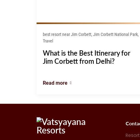
best resort near Jim Corbett, Jim Corbett National Park,
Travel
What is the Best Itinerary for
Jim Corbett from Delhi?
Read more
Conta
Resort