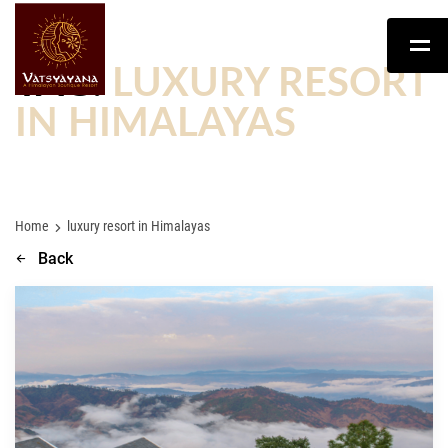
TAG:
LUXURY RESORT
IN HIMALAYAS
Home
luxury resort in Himalayas
Back