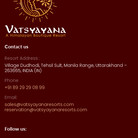
Contact us
Resort Address :
Village Dudhodi, Tehsil Sult, Manila Range, Uttarakhand –
263665, INDIA (IN)
Phone
+91 89 29 29 08 99
Email:
sales@vatsyayanaresorts.com
reservation@vatsyayanaresorts.com
Follow us: