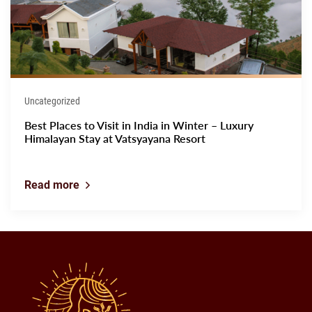
Uncategorized
Best Places to Visit in India in Winter – Luxury
Himalayan Stay at Vatsyayana Resort
Read more