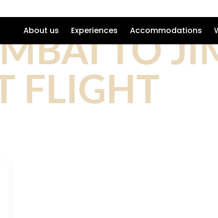
MBAI TO JI
About us
Experiences
Accommodations
 FLIGHT