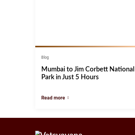
Blog
Mumbai to Jim Corbett National
Park in Just 5 Hours
Read more