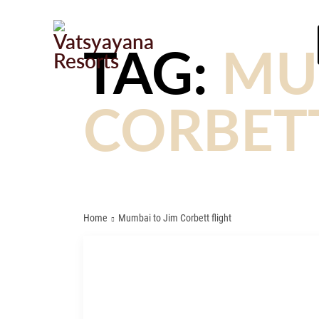
TAG:
MU
CORBETT
Home
Mumbai to Jim Corbett flight