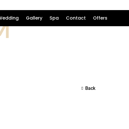
M
Wedding
Gallery
Spa
Contact
Offers
Back