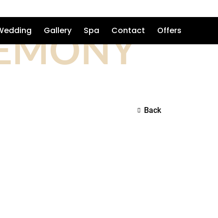
REMONY
Wedding
Gallery
Spa
Contact
Offers
Back