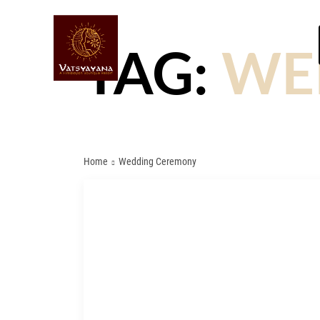
TAG:
WE
Home
Wedding Ceremony