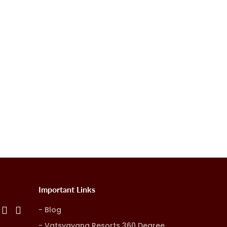
Important Links
Blog
Vatsyayana Resorts 360 Degree