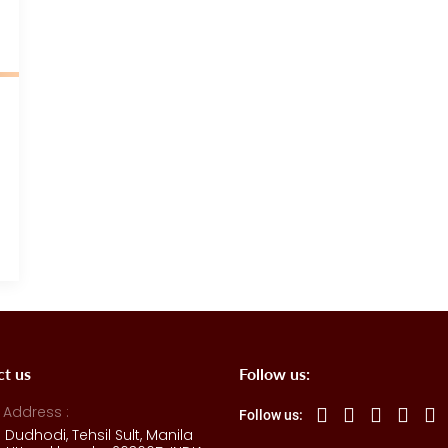
ct us
Follow us:
 Address :
Follow us:
e Dudhodi, Tehsil Sult, Manila