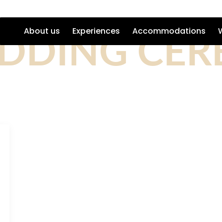
DDING CE
About us
Experiences
Accommodations