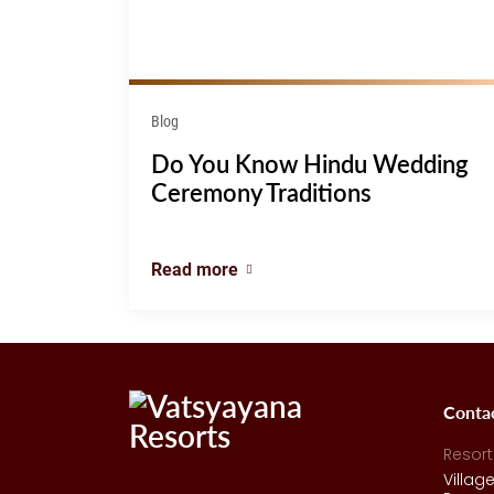
Blog
Do You Know Hindu Wedding
Ceremony Traditions
Read more
Conta
Resort
Villag