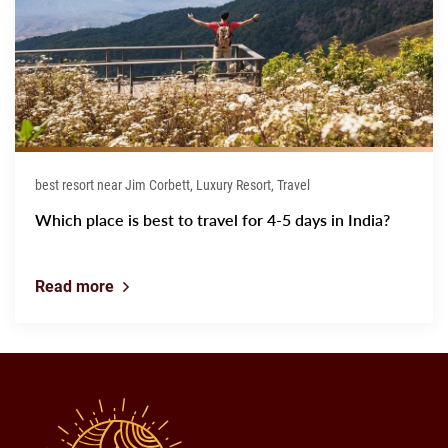
best resort near Jim Corbett, Luxury Resort, Travel
Which place is best to travel for 4-5 days in India?
Read more