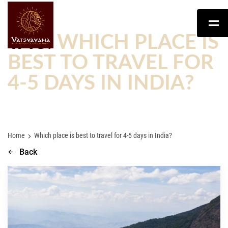
TAG:
WHICH PLACE IS
BEST TO TRAVEL FOR
4-5 DAYS IN INDIA?
Home
Which place is best to travel for 4-5 days in India?
Back