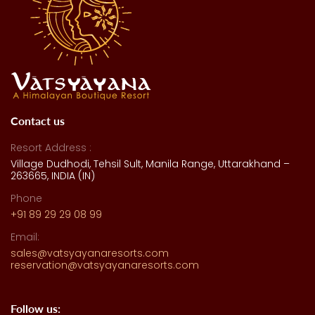
Contact us
Resort Address :
Village Dudhodi, Tehsil Sult, Manila Range, Uttarakhand –
263665, INDIA (IN)
Phone
+91 89 29 29 08 99
Email:
sales@vatsyayanaresorts.com
reservation@vatsyayanaresorts.com
Follow us: