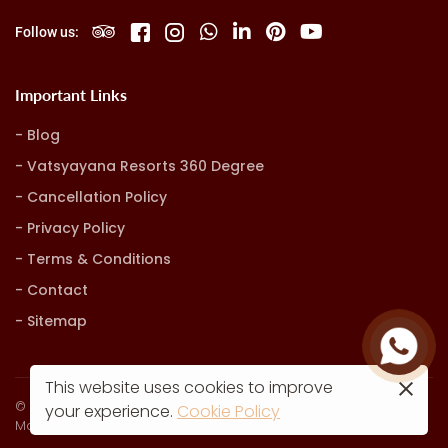
Follow us:
Important Links
Blog
Vatsyayana Resorts 360 Degree
Cancellation Policy
Privacy Policy
Terms & Conditions
Contact
Sitemap
This website uses cookies to improve
© Vatsyayana Resorts. all rights reserved
your experience.
Cookie Policy
Marketing, Advertising & Technology by
Hash9 Digital