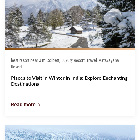
best resort near Jim Corbett, Luxury Resort, Travel, Vatsyayana
Resort
Places to Visit in Winter in India: Explore Enchanting
Destinations
Read more