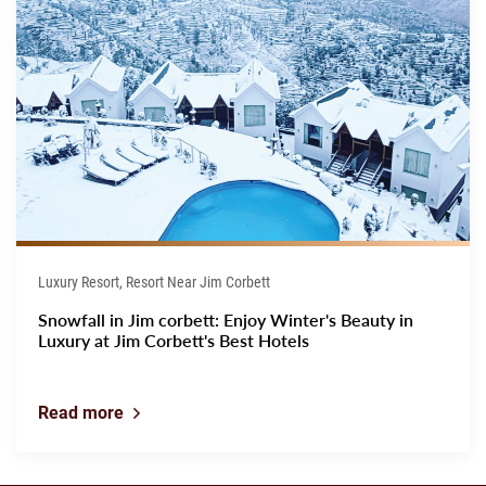
Luxury Resort, Resort Near Jim Corbett
Snowfall in Jim corbett: Enjoy Winter's Beauty in
Luxury at Jim Corbett's Best Hotels
Read more