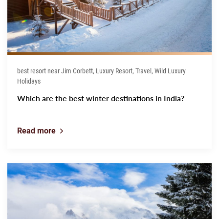
best resort near Jim Corbett, Luxury Resort, Travel, Wild Luxury
Holidays
Which are the best winter destinations in India?
Read more