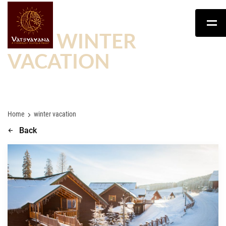
TAG:
WINTER
VACATION
Home
winter vacation
Back