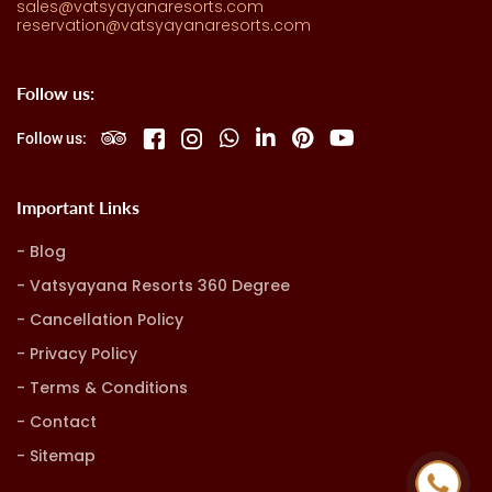
sales@vatsyayanaresorts.com
reservation@vatsyayanaresorts.com
Follow us:
Follow us:
Important Links
Blog
Vatsyayana Resorts 360 Degree
Cancellation Policy
Privacy Policy
Terms & Conditions
Contact
Sitemap