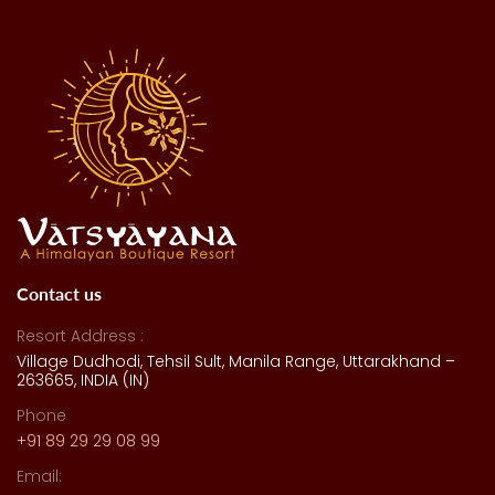
Contact us
Resort Address :
Village Dudhodi, Tehsil Sult, Manila Range, Uttarakhand –
263665, INDIA (IN)
Phone
+91 89 29 29 08 99
Email: