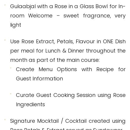
Gulaabjal with a Rose in a Glass Bowl for In-
room Welcome – sweet fragrance, very
light
Use Rose Extract, Petals, Flavour in ONE Dish
per meal for Lunch & Dinner throughout the
month as part of the main course:
Create Menu Options with Recipe for
Guest Information
Curate Guest Cooking Session using Rose
Ingredients
Signature Mocktail / Cocktail created using