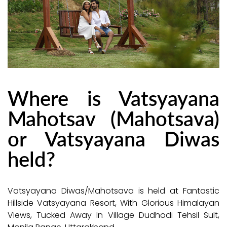
Where is Vatsyayana
Mahotsav (Mahotsava)
or Vatsyayana Diwas
held?
Vatsyayana Diwas/Mahotsava is held at Fantastic
Hillside Vatsyayana Resort, With Glorious Himalayan
Views, Tucked Away In Village Dudhodi Tehsil Sult,