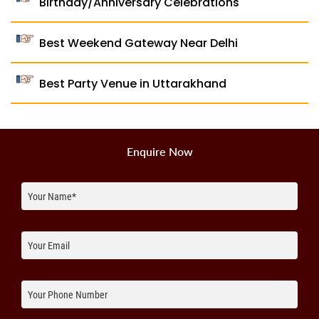
Birthday/Anniversary Celebrations
Best Weekend Gateway Near Delhi
Best Party Venue in Uttarakhand
Enquire Now