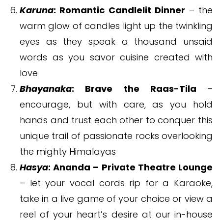
Karuna
: Romantic Candlelit Dinner
– the
warm glow of candles light up the twinkling
eyes as they speak a thousand unsaid
words as you savor cuisine created with
love
Bhayanaka
: Brave the Raas-Tila
–
encourage, but with care, as you hold
hands and trust each other to conquer this
unique trail of passionate rocks overlooking
the mighty Himalayas
Hasya
: Ananda – Private Theatre Lounge
– let your vocal cords rip for a Karaoke,
take in a live game of your choice or view a
reel of your heart’s desire at our in-house