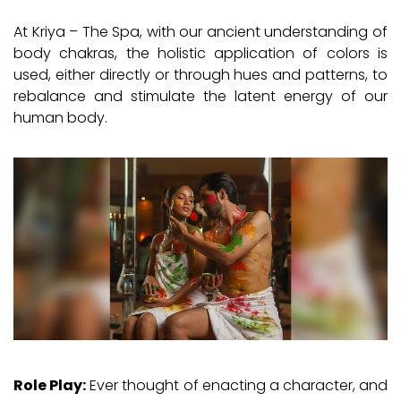
At Kriya – The Spa, with our ancient understanding of
body chakras, the holistic application of colors is
used, either directly or through hues and patterns, to
rebalance and stimulate the latent energy of our
human body.
Role Play:
Ever thought of enacting a character, and