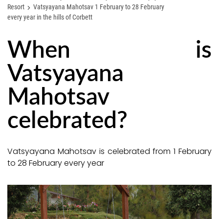
Resort
Vatsyayana Mahotsav 1 February to 28 February
every year in the hills of Corbett
When is
Vatsyayana
Mahotsav
celebrated?
Vatsyayana Mahotsav is celebrated from 1 February
to 28 February every year