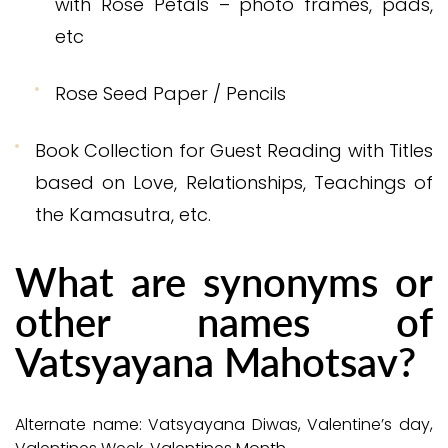
with Rose Petals – photo frames, pads,
etc
Rose Seed Paper / Pencils
Book Collection for Guest Reading with Titles
based on Love, Relationships, Teachings of
the Kamasutra, etc.
What are synonyms or
other names of
Vatsyayana Mahotsav?
Alternate name: Vatsyayana Diwas, Valentine’s day,