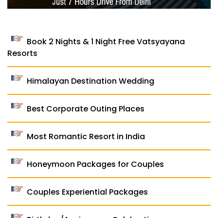
Book 2 Nights & 1 Night Free Vatsyayana
Resorts
Himalayan Destination Wedding
Best Corporate Outing Places
Most Romantic Resort in India
Honeymoon Packages for Couples
Couples Experiential Packages