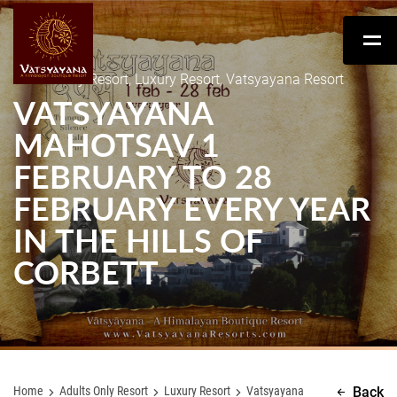
Adults Only Resort, Luxury Resort, Vatsyayana Resort
VATSYAYANA
MAHOTSAV 1
FEBRUARY TO 28
FEBRUARY EVERY YEAR
IN THE HILLS OF
CORBETT
Home
Adults Only Resort
Luxury Resort
Vatsyayana
Back