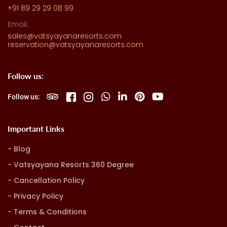
+91 89 29 29 08 99
Email:
sales@vatsyayanaresorts.com
reservation@vatsyayanaresorts.com
Follow us:
Follow us:
Important Links
Blog
Vatsyayana Resorts 360 Degree
Cancellation Policy
Privacy Policy
Terms & Conditions