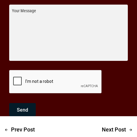
Send
Prev Post
Next Post