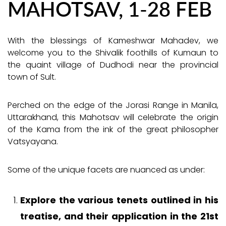
MAHOTSAV, 1-28 FEB
With the blessings of Kameshwar Mahadev, we
welcome you to the Shivalik foothills of Kumaun to
the quaint village of Dudhodi near the provincial
town of Sult.
Perched on the edge of the Jorasi Range in Manila,
Uttarakhand, this Mahotsav will celebrate the origin
of the Kama from the ink of the great philosopher
Vatsyayana.
Some of the unique facets are nuanced as under:
Explore the various tenets outlined in his
treatise, and their application in the 21st