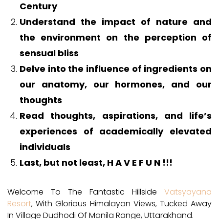
Century
Understand the impact of nature and
the environment on the perception of
sensual bliss
Delve into the influence of ingredients on
our anatomy, our hormones, and our
thoughts
Read thoughts, aspirations, and life’s
experiences of academically elevated
individuals
Last, but not least, H A V E F U N !!!
Welcome To The Fantastic Hillside
Vatsyayana
Resort
, With Glorious Himalayan Views, Tucked Away
In Village Dudhodi Of Manila Range, Uttarakhand.