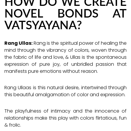
HOW DO WE CREATE
NOVEL BONDS AT
VATSYAYANA?
Rang Ullas:
Rang is the spiritual power of healing the
mind through the vibrancy of colors, woven through
the fabric of life and love, & Ullas is the spontaneous
expression of pure joy, of unbridled passion that
manifests pure emotions without reason.
Rang Ullaas is this natural desire, intertwined through
this beautiful amalgamation of color and expression.
The playfulness of intimacy and the innocence of
relationships make this play with colors flirtatious, fun
& frolic.