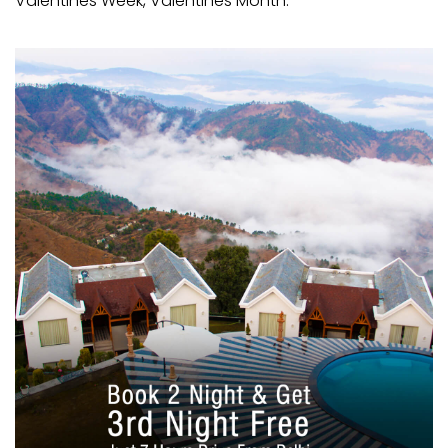
Valentines Week, Valentines Month.