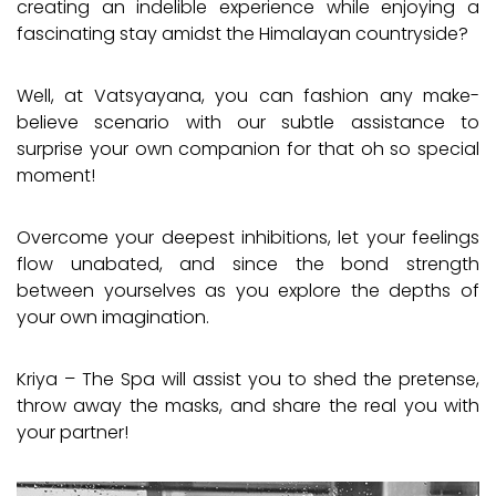
creating an indelible experience while enjoying a
fascinating stay amidst the Himalayan countryside?
Well, at Vatsyayana, you can fashion any make-
believe scenario with our subtle assistance to
surprise your own companion for that oh so special
moment!
Overcome your deepest inhibitions, let your feelings
flow unabated, and since the bond strength
between yourselves as you explore the depths of
your own imagination.
Kriya – The Spa will assist you to shed the pretense,
throw away the masks, and share the real you with
your partner!