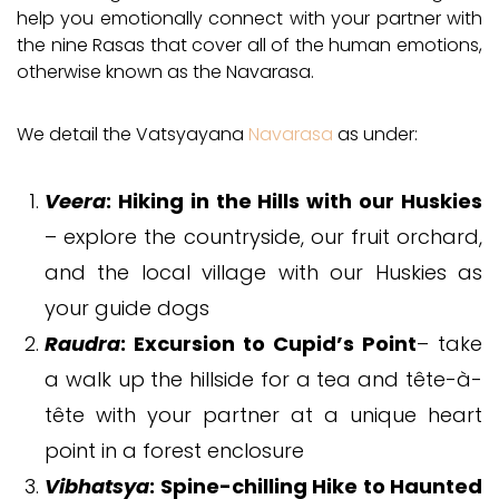
help you emotionally connect with your partner with
the nine Rasas that cover all of the human emotions,
otherwise known as the Navarasa.
We detail the Vatsyayana
Navarasa
as under:
Veera
: Hiking in the Hills with our Huskies
– explore the countryside, our fruit orchard,
and the local village with our Huskies as
your guide dogs
Raudra
: Excursion to Cupid’s Point
– take
a walk up the hillside for a tea and tête-à-
tête with your partner at a unique heart
point in a forest enclosure
Vibhatsya
: Spine-chilling Hike to Haunted