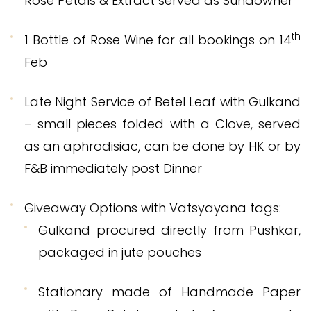
Rose Petals & Extract served as Sundowner
th
1 Bottle of Rose Wine for all bookings on 14
Feb
Late Night Service of Betel Leaf with Gulkand
– small pieces folded with a Clove, served
as an aphrodisiac, can be done by HK or by
F&B immediately post Dinner
Giveaway Options with Vatsyayana tags:
Gulkand procured directly from Pushkar,
packaged in jute pouches
Stationary made of Handmade Paper