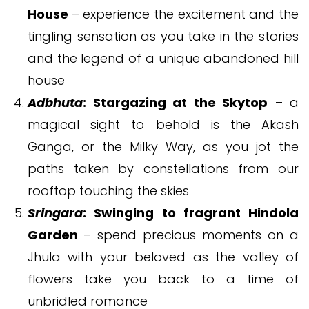
House
– experience the excitement and the
tingling sensation as you take in the stories
and the legend of a unique abandoned hill
house
Adbhuta
: Stargazing at the Skytop
– a
magical sight to behold is the Akash
Ganga, or the Milky Way, as you jot the
paths taken by constellations from our
rooftop touching the skies
Sringara
: Swinging to fragrant Hindola
Garden
– spend precious moments on a
Jhula with your beloved as the valley of
flowers take you back to a time of
unbridled romance