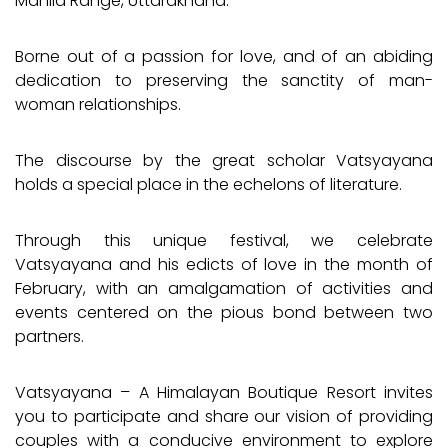
Manila Range, Uttarakhand.
Borne out of a passion for love, and of an abiding
dedication to preserving the sanctity of man-
woman relationships.
The discourse by the great scholar Vatsyayana
holds a special place in the echelons of literature.
Through this unique festival, we celebrate
Vatsyayana and his edicts of love in the month of
February, with an amalgamation of activities and
events centered on the pious bond between two
partners.
Vatsyayana – A Himalayan Boutique Resort invites
you to participate and share our vision of providing
couples with a conducive environment to explore