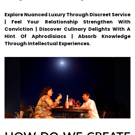
Explore Nuanced Luxury Through Discreet Service
| Feel Your Relationship Strengthen With
Conviction | Discover Culinary Delights With A
Hint Of Aphrodisiacs | Absorb Knowledge
Through Intellectual Experiences.