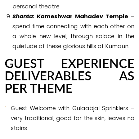
personal theatre
Shanta
: Kameshwar Mahadev Temple
–
spend time connecting with each other on
a whole new level, through solace in the
quietude of these glorious hills of Kumaun.
GUEST EXPERIENCE
DELIVERABLES AS
PER THEME
Guest Welcome with Gulaabjal Sprinklers –
very traditional, good for the skin, leaves no
stains