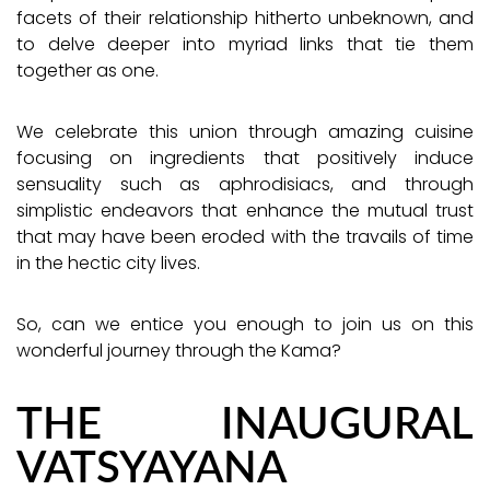
facets of their relationship hitherto unbeknown, and
to delve deeper into myriad links that tie them
together as one.
We celebrate this union through amazing cuisine
focusing on ingredients that positively induce
sensuality such as aphrodisiacs, and through
simplistic endeavors that enhance the mutual trust
that may have been eroded with the travails of time
in the hectic city lives.
So, can we entice you enough to join us on this
wonderful journey through the Kama?
THE INAUGURAL
VATSYAYANA