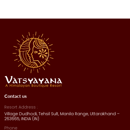
Contact us
Resort Address :
Village Dudhodi, Tehsil Sult, Manila Range, Uttarakhand –
263665, INDIA (IN)
Phone