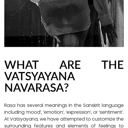
WHAT ARE THE
VATSYAYANA
NAVARASA?
Rasa has several meanings in the Sanskrit language
including ‘mood’, ‘emotion’, ‘expression’, or ‘sentiment’.
At Vatsyayana, we have attempted to customize the
surrounding features and elements of feelings to