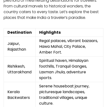
plethora of mesmerizing destinations for travelers.
From cultural marvels to historical wonders, the
country caters to every taste. Let’s explore the best
places that make India a traveler’s paradise.
Destination
Highlights
Regal palaces, vibrant bazaars,
Jaipur,
Hawa Mahal, City Palace,
Rajasthan
Amber Fort.
Spiritual haven, Himalayan
Rishikesh,
foothills, Tranquil Ganges,
Uttarakhand
Laxman Jhula, adventure
sports.
Serene houseboat journey,
Kerala
picturesque landscapes,
Backwaters
traditional villages, unique
culture.