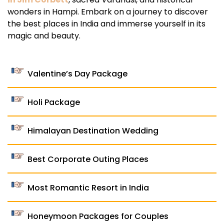
wonders in Hampi. Embark on a journey to discover
the best places in India and immerse yourself in its
magic and beauty.
Valentine’s Day Package
Holi Package
Himalayan Destination Wedding
Best Corporate Outing Places
Most Romantic Resort in India
Honeymoon Packages for Couples