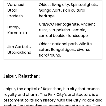
Varanasi,
Oldest living city, Spiritual ghats,
Uttar
Ganga Aarti, rich cultural
Pradesh
heritage.
UNESCO Heritage Site, Ancient
Hampi,
ruins, Virupaksha Temple,
Karnataka
surreal boulder landscape.
Oldest national park, Wildlife
Jim Corbett,
safari, Bengal tigers, diverse
Uttarakhand
flora/fauna.
Jaipur, Rajasthan:
Jaipur, the capital of Rajasthan, is a city that exudes
royalty and charm. The Pink City’s architecture is a
testament to its rich history, with the City Palace and
Amber Fort standing as magnificent structures. The