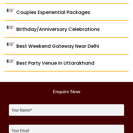
Couples Experiential Packages
Birthday/Anniversary Celebrations
Best Weekend Gateway Near Delhi
Best Party Venue in Uttarakhand
Enquire Now