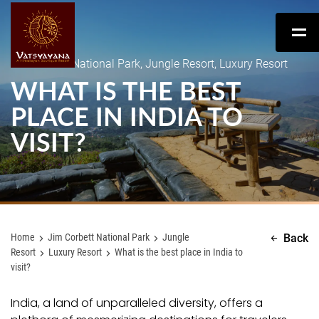
Jim Corbett National Park, Jungle Resort, Luxury Resort
WHAT IS THE BEST
PLACE IN INDIA TO
VISIT?
Home
Jim Corbett National Park
Jungle
Back
Resort
Luxury Resort
What is the best place in India to
visit?
India, a land of unparalleled diversity, offers a