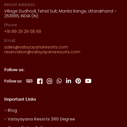
Resort Address :
Village Dudhodi, Tehsil Sult, Manila Range, Uttarakhand –
263665, INDIA (IN)
Phone
+91 89 29 29 08 99
Email:
sales@vatsyayanaresorts.com
reservation@vatsyayanaresorts.com
Follow us:
Follow us:
Important Links
Blog
Vatsyayana Resorts 360 Degree