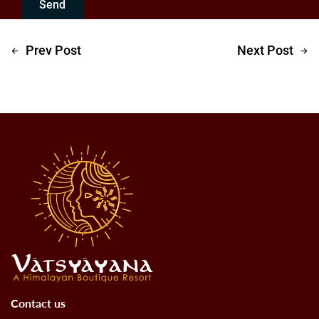
Send
Prev Post
Next Post
Contact us