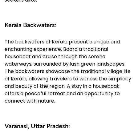
Kerala Backwaters:
The backwaters of Kerala present a unique and
enchanting experience. Board a traditional
houseboat and cruise through the serene
waterways, surrounded by lush green landscapes.
The backwaters showcase the traditional village life
of Kerala, allowing travelers to witness the simplicity
and beauty of the region. A stay in a houseboat
offers a peaceful retreat and an opportunity to
connect with nature.
Varanasi, Uttar Pradesh: