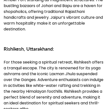
bustling bazaars of Johari and Bapu are a haven for
shopaholics, offering traditional Rajasthani
handicrafts and jewelry. Jaipur’s vibrant culture and
warm hospitality make it an unforgettable
destination.
Rishikesh, Uttarakhand:
For those seeking a spiritual retreat, Rishikesh offers
a tranquil escape. The city is renowned for its yoga
ashrams and the iconic Laxman Jhula suspended
over the Ganges. Adventure enthusiasts can indulge
in activities like white-water rafting and trekking in
the nearby Himalayan foothills. Rishikesh provides a
perfect blend of serenity and adventure, making it
an ideal destination for spiritual seekers and thrill-
seekers alike.