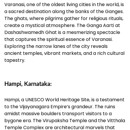
Varanasi, one of the oldest living cities in the world, is
a sacred destination along the banks of the Ganges.
The ghats, where pilgrims gather for religious rituals,
create a mystical atmosphere. The Ganga Aarti at
Dashashwamedh Ghat is a mesmerizing spectacle
that captures the spiritual essence of Varanasi.
Exploring the narrow lanes of the city reveals
ancient temples, vibrant markets, and a rich cultural
tapestry.
Hampi, Karnataka:
Hampi, a UNESCO World Heritage Site, is a testament
to the Vijayanagara Empire’s grandeur. The ruins
amidst massive boulders transport visitors to a
bygone era. The Virupaksha Temple and the Vitthala
Temple Complex are architectural marvels that