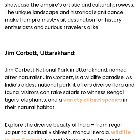
showcase the empire’s artistic and cultural prowess.
The unique landscape and historical significance
make Hampi a must-visit destination for history
enthusiasts and curious travelers alike.
Jim Corbett, Uttarakhand:
Jim Corbett National Park in Uttarakhand, named
after naturalist Jim Corbett, is a wildlife paradise. As
India’s oldest national park, it offers diverse flora and
fauna. Visitors can take safaris to witness Bengal
tigers, elephants, and a
variety of bird species
in
their natural habitat.
Explore the diverse beauty of India – from regal
Jaipur to spiritual Rishikesh, tranquil Kerala,
wildlife
in Jim Corbett
, sacred Varanasi, and historical