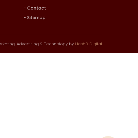
Contact
Sitemap
rketing, Advertising & Technology by
Hash9 Digital