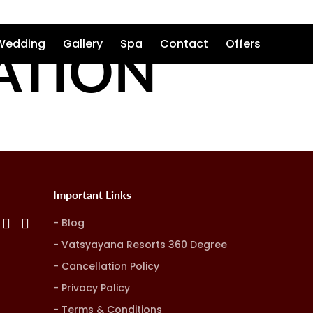
ATION
Wedding
Gallery
Spa
Contact
Offers
Important Links
Blog
Vatsyayana Resorts 360 Degree
Cancellation Policy
Privacy Policy
Terms & Conditions