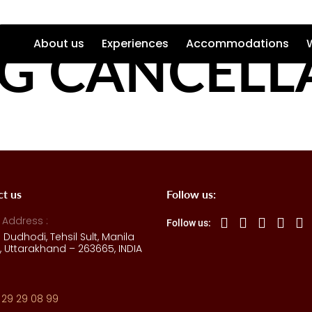
G CANCELL
About us
Experiences
Accommodations
ct us
Follow us:
 Address :
Follow us:
e Dudhodi, Tehsil Sult, Manila
 Uttarakhand – 263665, INDIA
 29 29 08 99