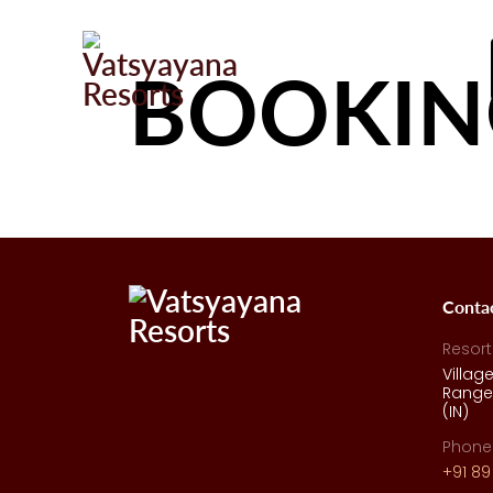
BOOKIN
Conta
Resort
Villag
Range,
(IN)
Phone
+91 89