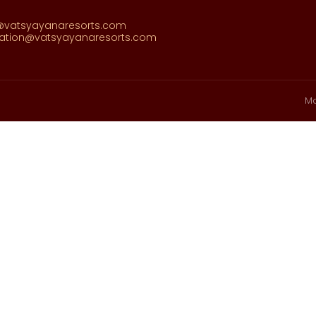
@vatsyayanaresorts.com
vation@vatsyayanaresorts.com
Ma