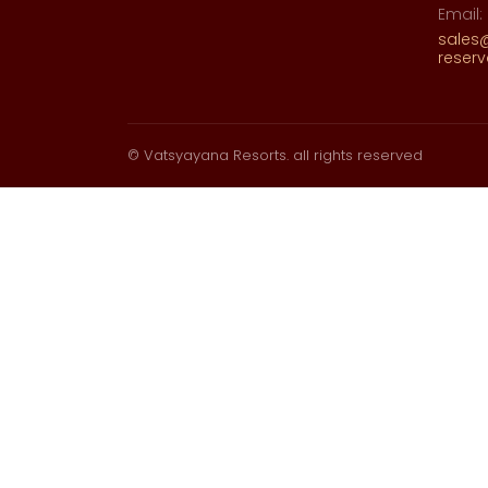
Email:
sales
reser
© Vatsyayana Resorts. all rights reserved