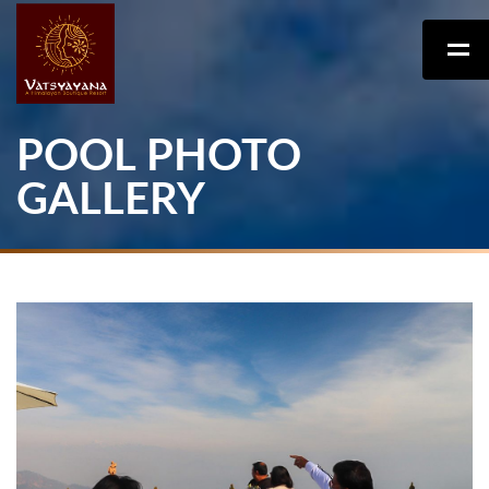
POOL PHOTO
GALLERY