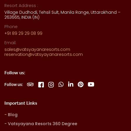
Resort Address :
Village Dudhodi, Tehsil Sult, Manila Range, Uttarakhand –
263665, INDIA (IN)
Phone
+91 89 29 29 08 99
Email:
sales@vatsyayanaresorts.com
reservation@vatsyayanaresorts.com
Follow us:
Follow us:
Important Links
Blog
Vatsyayana Resorts 360 Degree