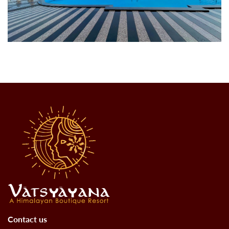
Contact us