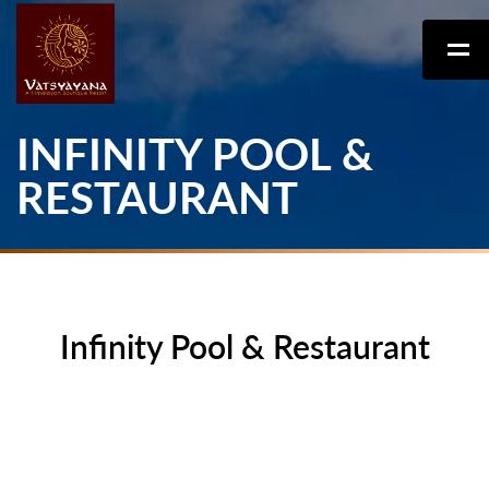
INFINITY POOL &
RESTAURANT
Infinity Pool & Restaurant