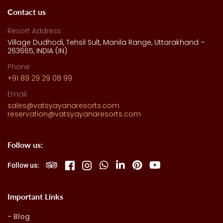
Contact us
Resort Address :
Village Dudhodi, Tehsil Sult, Manila Range, Uttarakhand –
263665, INDIA (IN)
Phone
+91 89 29 29 08 99
Email:
sales@vatsyayanaresorts.com
reservation@vatsyayanaresorts.com
Follow us:
Follow us:
Important Links
Blog