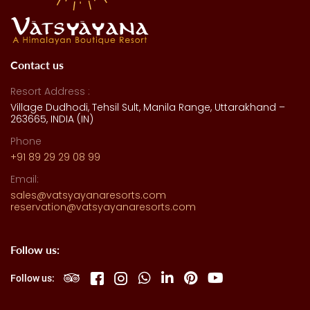
Contact us
Resort Address :
Village Dudhodi, Tehsil Sult, Manila Range, Uttarakhand –
263665, INDIA (IN)
Phone
+91 89 29 29 08 99
Email:
sales@vatsyayanaresorts.com
reservation@vatsyayanaresorts.com
Follow us:
Follow us: