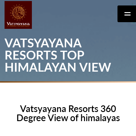
VATSYAYANA
RESORTS TOP
HIMALAYAN VIEW
Vatsyayana Resorts 360
Degree View of himalayas