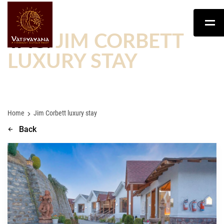
TAG:
JIM CORBETT
LUXURY STAY
Home
Jim Corbett luxury stay
Back