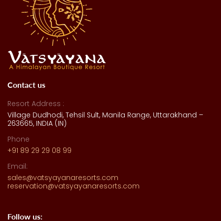
Contact us
Resort Address :
Village Dudhodi, Tehsil Sult, Manila Range, Uttarakhand –
263665, INDIA (IN)
Phone
+91 89 29 29 08 99
Email:
sales@vatsyayanaresorts.com
reservation@vatsyayanaresorts.com
Follow us: