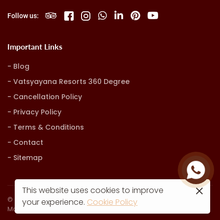
Follow us:
Important Links
Blog
Vatsyayana Resorts 360 Degree
Cancellation Policy
Privacy Policy
Terms & Conditions
Contact
Sitemap
This website uses cookies to improve
© Vatsyayana Resorts. all rights reserved
your experience.
Cookie Policy
Marketing, Advertising & Technology by
Hash9 Digital