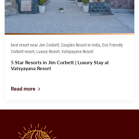
best resort near Jim Corbett, Couples Resort in India, Eco Friendly
Corbett resort, Luxury Resort, Vatsyayana Resort
5 Star Resorts in Jim Corbett | Luxury Stay at
Vatsyayana Resort
Read more